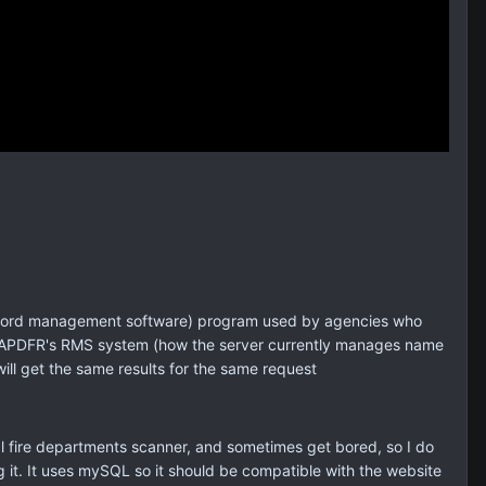
 (record management software) program used by agencies who
the SAPDFR's RMS system (how the server currently manages name
ill get the same results for the same request
al fire departments scanner, and sometimes get bored, so I do
 it. It uses mySQL so it should be compatible with the website