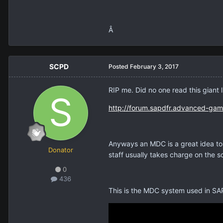
Â
SCPD
Posted
February 3, 2017
RIP me. Did no one read this giant 
http://forum.sapdfr.advanced-gam
Anyways an MDC is a great idea to
Donator
staff usually takes charge on the s
0
436
This is the MDC system used in S