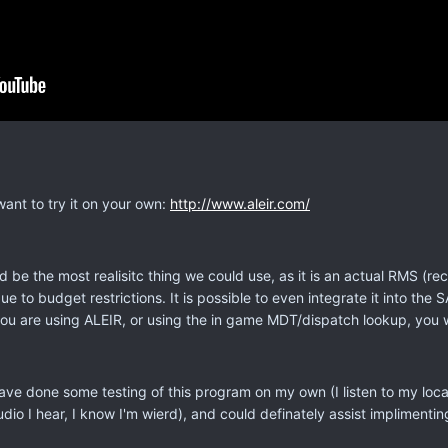
want to try it on your own:
http://www.aleir.com/
d be the most realisitc thing we could use, as it is an actual RMS
e to budget restrictions. It is possible to even integrate it into 
you are using ALEIR, or using the in game MDT/dispatch lookup, you w
 have done some testing of this program on my own (I listen to my loc
o I hear, I know I'm wierd), and could definately assist implimenting