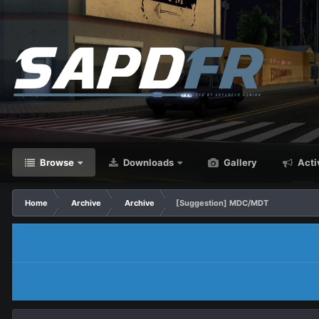
Browse
Downloads
Gallery
Acti
Home
Archive
Archive
[Suggestion] MDC/MDT