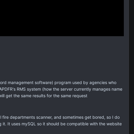
 (record management software) program used by agencies who
the SAPDFR's RMS system (how the server currently manages name
ill get the same results for the same request
al fire departments scanner, and sometimes get bored, so I do
 it. It uses mySQL so it should be compatible with the website