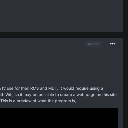
Author
IV use for their RMS and MDT. It would require using a
 Wifi, so it may be possible to create a web page on this site
This is a preview of what the program is,