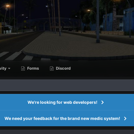
vity
Forms
Discord
We're looking for web developers!
We need your feedback for the brand new medic system!