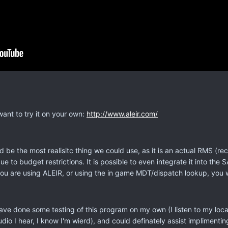
want to try it on your own:
http://www.aleir.com/
d be the most realisitc thing we could use, as it is an actual RMS
e to budget restrictions. It is possible to even integrate it into 
you are using ALEIR, or using the in game MDT/dispatch lookup, you w
 have done some testing of this program on my own (I listen to my loc
o I hear, I know I'm wierd), and could definately assist implimenting