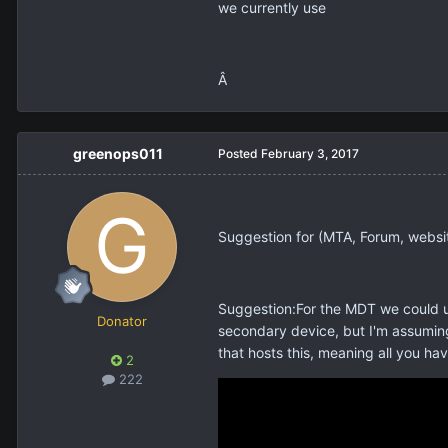
we currently use
Â
greenops011
Posted
February 3, 2017
Suggestion for (MTA, Forum, websi
Suggestion:For the MDT we could us
Donator
secondary device, but I'm assuming
that hosts this, meaning all you ha
2
222