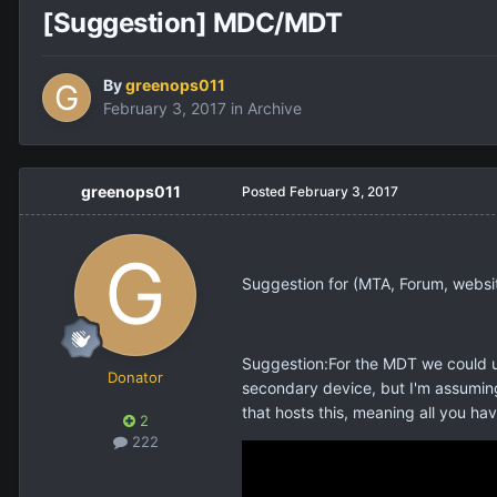
[Suggestion] MDC/MDT
By
greenops011
February 3, 2017
in
Archive
greenops011
Posted
February 3, 2017
Suggestion for (MTA, Forum, websi
Suggestion:For the MDT we could us
Donator
secondary device, but I'm assuming
that hosts this, meaning all you ha
2
222