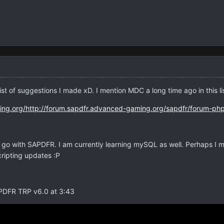
list of suggestions I made xD. I mention MDC a long time ago in this l
ing.org/http://forum.sapdfr.advanced-gaming.org/sapdfr/forum-ph
 go with SAPDFR. I am currently learning mySQL as well. Perhaps I 
cripting updates :P
APDFR TRP v6.0 at 3:43