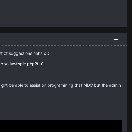
ist of suggestions haha xD
pbb/viewtopic.php?t=0
might be able to assist on programming that MDC but the admin