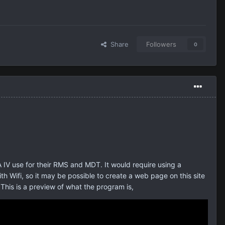
Share
Followers
0
IV use for their RMS and MDT. It would require using a
 Wifi, so it may be possible to create a web page on this site
This is a preview of what the program is,