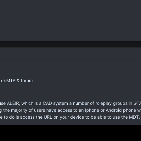
te):MTA & forum
e ALEIR, which is a CAD system a number of roleplay groups in GTA 
 the majority of users have access to an Iphone or Android phone with
ve to do is access the URL on your device to be able to use the MDT. 