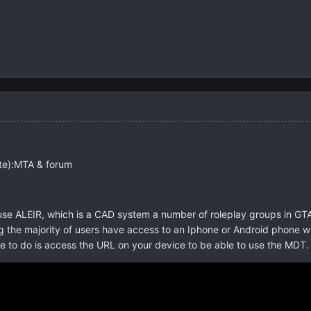
te):MTA & forum
e ALEIR, which is a CAD system a number of roleplay groups in GTA 
 the majority of users have access to an Iphone or Android phone with
ve to do is access the URL on your device to be able to use the MDT. 