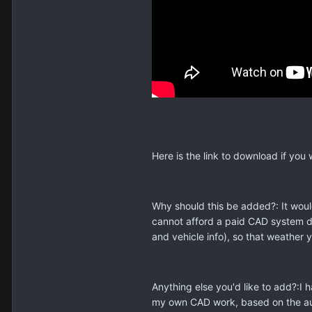
Here is the link to download if you 
Why should this be added?: It woul
cannot afford a paid CAD system du
and vehicle info), so that weather 
Anything else you'd like to add?:I
my own CAD work, based on the audi