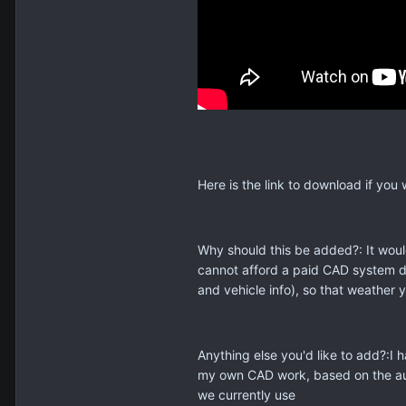
Here is the link to download if you 
Why should this be added?: It woul
cannot afford a paid CAD system du
and vehicle info), so that weather 
Anything else you'd like to add?:I
my own CAD work, based on the audi
we currently use