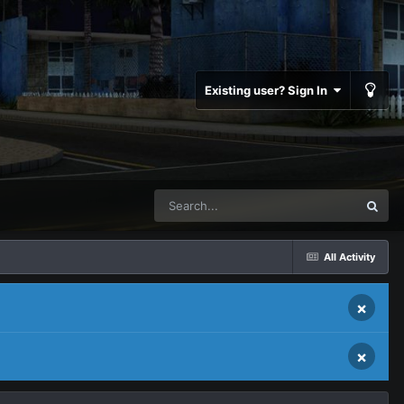
Existing user? Sign In
All Activity
×
×