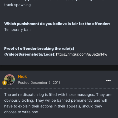
truck spawning
Which punishment do you believe is fair for the offender:
Temporary ban
Proof of offender breaking the rule(s)
(Video/Screenshots/Logs):
https://imgur.com/a/0e2ml4w
Nick
Posted
December 5, 2018
The entire dispatch log is filled with those messages. They are
obviously trolling. They will be banned permanently and will
have to explain their actions in their appeals, should they
choose to write one.