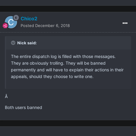
Chico2
Posted
December 6, 2018
Nick said:
The entire dispatch log is filled with those messages.
They are obviously trolling. They will be banned
permanently and will have to explain their actions in their
appeals, should they choose to write one.
Â
Both users banned