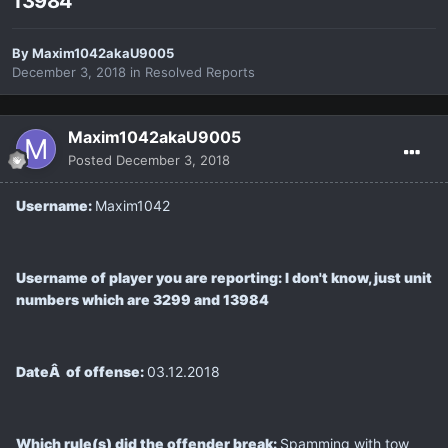
13984
By
Maxim1042akaU9005
December 3, 2018
in
Resolved Reports
Maxim1042akaU9005
Posted
December 3, 2018
Username:
Maxim1042
Username of player you are reporting: I don't know, just unit
numbers which are 3299 and 13984
DateÂ of offense:
03.12.2018
Which rule(s) did the offender break:
Spamming with tow