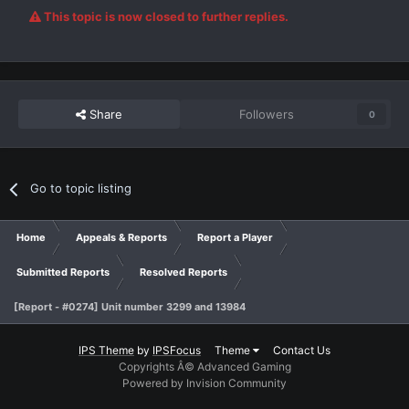
This topic is now closed to further replies.
Share
Followers
0
Go to topic listing
Home
Appeals & Reports
Report a Player
Submitted Reports
Resolved Reports
[Report - #0274] Unit number 3299 and 13984
IPS Theme
by
IPSFocus
Theme
Contact Us
Copyrights Â© Advanced Gaming
Powered by Invision Community