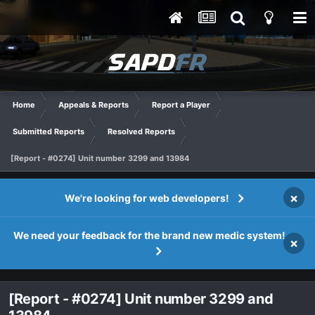
Home
Appeals & Reports
Report a Player
Submitted Reports
Resolved Reports
[Report - #0274] Unit number 3299 and 13984
×
We're looking for web developers!
We need your feedback for the brand new medic system!
×
[Report - #0274] Unit number 3299 and