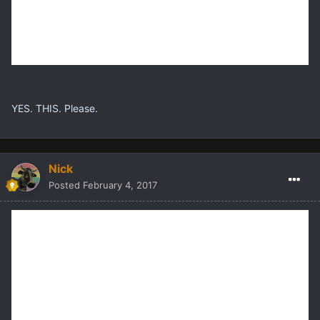
YES. THIS. Please.
Nick
Posted
February 4, 2017