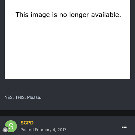
YES. THIS. Please.
SCPD
Posted
February 4, 2017