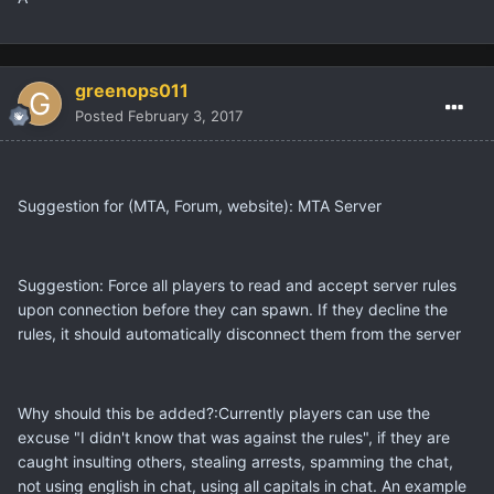
greenops011
Posted
February 3, 2017
Suggestion for (MTA, Forum, website): MTA Server
Suggestion: Force all players to read and accept server rules
upon connection before they can spawn. If they decline the
rules, it should automatically disconnect them from the server
Why should this be added?:Currently players can use the
excuse "I didn't know that was against the rules", if they are
caught insulting others, stealing arrests, spamming the chat,
not using english in chat, using all capitals in chat. An example