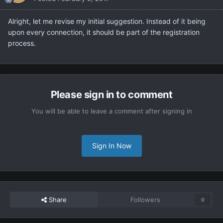
Alright, let me revise my initial suggestion. Instead of it being
upon every connection, it should be part of the registration
process.
Please sign in to comment
You will be able to leave a comment after signing in
Sign In Now
Share
Followers
0