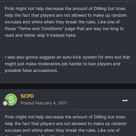
Prob might not help decrease the amount of DMing but does
help the fact that players are not allowed to make up random
excuses and whins when they break the rules. Like one of
those "Terms and Conditions" page that are way too long to
read and rather skip it instead haha
I was also gonna suggest an auto-kick system for dms but that
might just make moderators job harder to ban players and
possible false accusations.
SCPD
Posted
February 4, 2017
Prob might not help decrease the amount of DMing but does
help the fact that players are not allowed to make up random
excuses and whins when they break the rules. Like one of