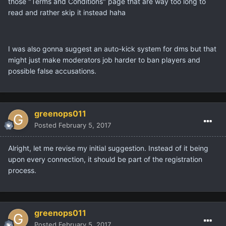
those "Terms and Conditions" page that are way too long to
read and rather skip it instead haha
I was also gonna suggest an auto-kick system for dms but that
might just make moderators job harder to ban players and
possible false accusations.
greenops011
Posted
February 5, 2017
Alright, let me revise my initial suggestion. Instead of it being
upon every connection, it should be part of the registration
process.
greenops011
Posted
February 5, 2017