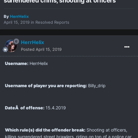
surrendered crims, shooting at officers
By
HerrHelix
April 15, 2019
in
Resolved Reports
HerrHelix
Posted
April 15, 2019
Username:
HerrHelix
Username of player you are reporting:
Billy_drip
DateÂ of offense:
15.4.2019
Which rule(s) did the offender break:
Shooting at officers,
killing surrendered street brawlers, riding on top of a police car