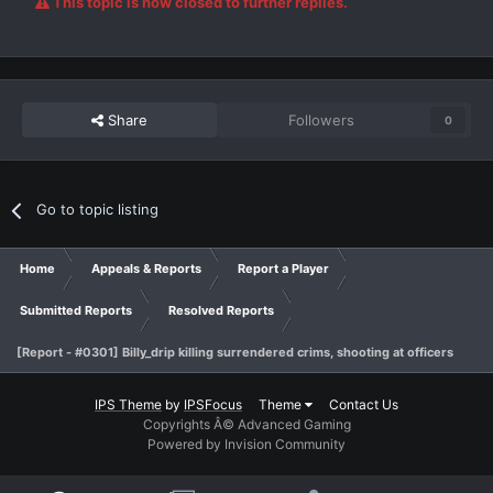
This topic is now closed to further replies.
Share
Followers
0
Go to topic listing
Home
Appeals & Reports
Report a Player
Submitted Reports
Resolved Reports
[Report - #0301] Billy_drip killing surrendered crims, shooting at officers
IPS Theme
by
IPSFocus
Theme
Contact Us
Copyrights Â© Advanced Gaming
Powered by Invision Community