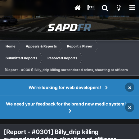
Home
Appeals & Reports
Report a Player
Submitted Reports
Resolved Reports
[Report - #0301] Billy_drip killing surrendered crims, shooting at officers
×
We're looking for web developers!
We need your feedback for the brand new medic system!
×
[Report - #0301] Billy_drip killing