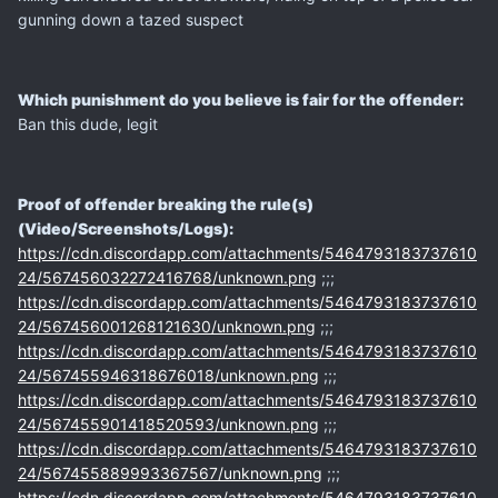
gunning down a tazed suspect
Which punishment do you believe is fair for the offender:
Ban this dude, legit
Proof of offender breaking the rule(s)
(Video/Screenshots/Logs):
https://cdn.discordapp.com/attachments/5464793183737610
24/567456032272416768/unknown.png
;;;
https://cdn.discordapp.com/attachments/5464793183737610
24/567456001268121630/unknown.png
;;;
https://cdn.discordapp.com/attachments/5464793183737610
24/567455946318676018/unknown.png
;;;
https://cdn.discordapp.com/attachments/5464793183737610
24/567455901418520593/unknown.png
;;;
https://cdn.discordapp.com/attachments/5464793183737610
24/567455889993367567/unknown.png
;;;
https://cdn.discordapp.com/attachments/5464793183737610