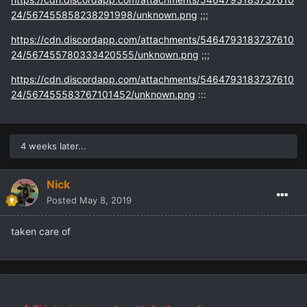
24/567455858238291998/unknown.png
;;;
https://cdn.discordapp.com/attachments/5464793183737610
24/567455780333420555/unknown.png
;;;
https://cdn.discordapp.com/attachments/5464793183737610
24/567455583767101452/unknown.png
:::
4 weeks later...
Nick
Posted
May 8, 2019
taken care of