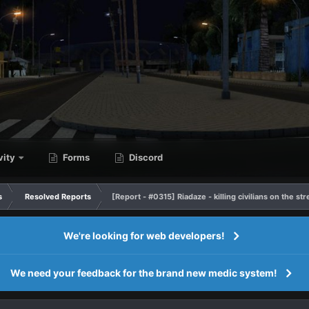
vity
Forms
Discord
s
Resolved Reports
[Report - #0315] Riadaze - killing civilians on the st
We're looking for web developers!
We need your feedback for the brand new medic system!