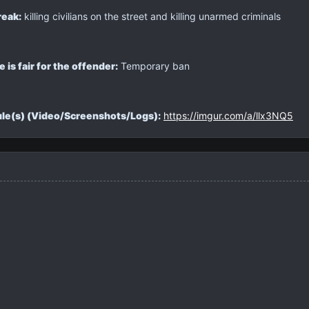
reak:
killing civilians on the street and killing unarmed criminals
is fair for the offender:
Temporary ban
rule(s) (Video/Screenshots/Logs):
https://imgur.com/a/llx3NQ5