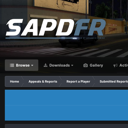
Browse
Downloads
Gallery
Acti
Home
Appeals & Reports
Report a Player
Submitted Report