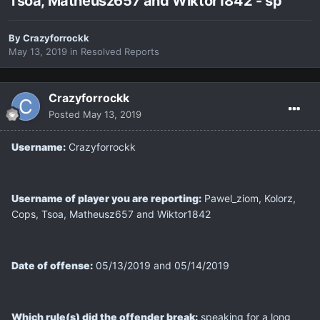
Tsoa, Matheusz657 and Wiktor1842 - sp
By
Crazyforrockk
May 13, 2019
in
Resolved Reports
Crazyforrockk
Posted
May 13, 2019
Username:
Crazyforrockk
Username of player you are reporting:
Pawel_ziom, Kolorz,
Cops, Tsoa, Matheusz657 and Wiktor1842
Date of offense:
05/13/2019 and 05/14/2019
Which rule(s) did the offender break:
speaking for a long