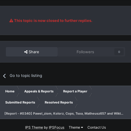
This topic is now closed to further replies.
Share
Followers
0
Go to topic listing
Home
Appeals & Reports
Report a Player
Submitted Reports
Resolved Reports
[Report - #0340] Pawel_ziom, Kolorz, Cops, Tsoa, Matheusz657 and Wiktor1842 - sp
IPS Theme
by
IPSFocus
Theme
Contact Us