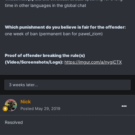
time in other languages in the global chat
Which punishment do you believe is fair for the offender:
one week of ban (permanent ban for pawel_ziom)
Proof of offender breaking the rule(s)
(Video/Screenshots/Logs):
https://imgur.com/a/nygiCTX
3 weeks later...
Nick
Posted
May 29, 2019
Resolved