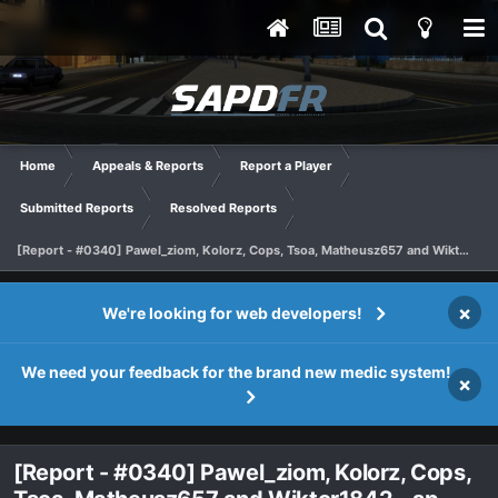
Home
Appeals & Reports
Report a Player
Submitted Reports
Resolved Reports
[Report - #0340] Pawel_ziom, Kolorz, Cops, Tsoa, Matheusz657 and Wiktor1842 - sp
×
We're looking for web developers!
We need your feedback for the brand new medic system!
×
[Report - #0340] Pawel_ziom, Kolorz, Cops,