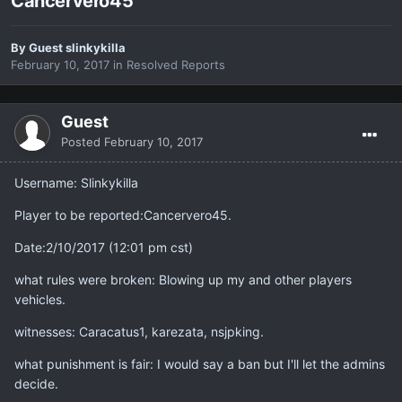
Cancervero45
By Guest slinkykilla
February 10, 2017
in
Resolved Reports
Guest
Posted
February 10, 2017
Username: Slinkykilla
Player to be reported:Cancervero45.
Date:2/10/2017 (12:01 pm cst)
what rules were broken: Blowing up my and other players
vehicles.
witnesses: Caracatus1, karezata, nsjpking.
what punishment is fair: I would say a ban but I'll let the admins
decide.