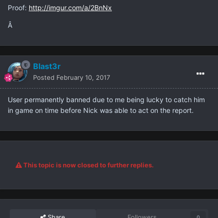
Proof:
http://imgur.com/a/2BnNx
Â
Blast3r
Posted
February 10, 2017
User permanently banned due to me being lucky to catch him
in game on time before Nick was able to act on the report.
This topic is now closed to further replies.
Share
Followers
0