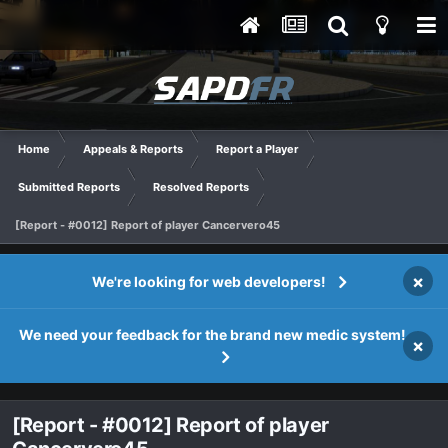
Home
Appeals & Reports
Report a Player
Submitted Reports
Resolved Reports
[Report - #0012] Report of player Cancervero45
×
We're looking for web developers!
We need your feedback for the brand new medic system!
×
[Report - #0012] Report of player