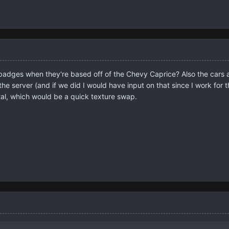
dges when they're based off of the Chevy Caprice? Also the cars all
the server (and if we did I would have input on that since I work for th
etal, which would be a quick texture swap.