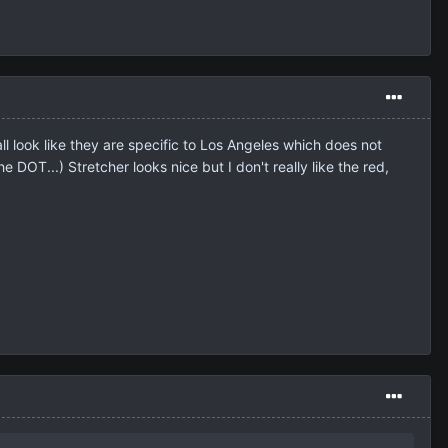
 look like they are specific to Los Angeles which does not
e DOT...) Stretcher looks nice but I don't really like the red,