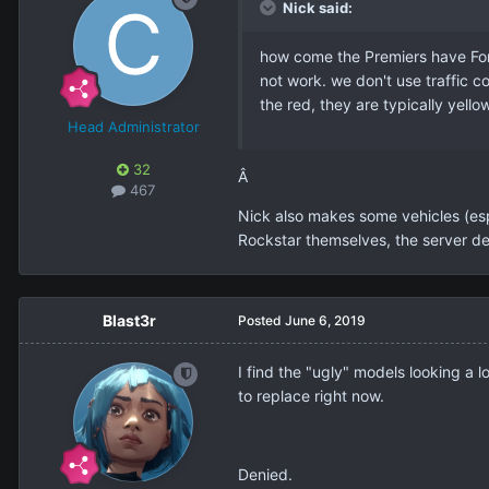
Nick said:
how come the Premiers have Ford
not work. we don't use traffic co
the red, they are typically yell
Head Administrator
32
Â
467
Nick also makes some vehicles (esp
Rockstar themselves, the server def
Blast3r
Posted
June 6, 2019
I find the "ugly" models looking a lo
to replace right now.
Denied.