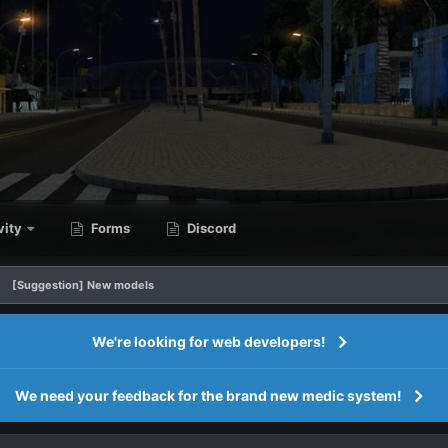
vity
Forms
Discord
[Suggestion] New models
We're looking for web developers!
We need your feedback for the brand new medic system!