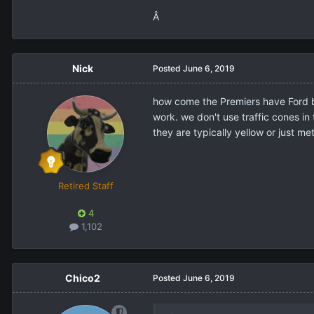
Â
Nick
Posted
June 6, 2019
how come the Premiers have Ford ba
work. we don't use traffic cones in 
they are typically yellow or just m
Retired Staff
4
1,102
Chico2
Posted
June 6, 2019