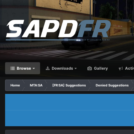
Browse
Downloads
Gallery
Acti
Home
MTA:SA
[FR:SA] Suggestions
Denied Suggestions