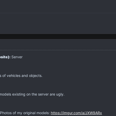
site):
Server
 of vehicles and objects.
odels existing on the server are ugly.
Photos of my original models:
https://imgur.com/a/JXW9ARx