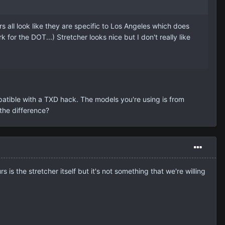
all look like they are specific to Los Angeles which does
 for the DOT...) Stretcher looks nice but I don't really like
patible with a TXD hack. The models you're using is from
 the difference?
 is the stretcher itself but it's not something that we're willing