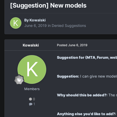
[Suggestion] New models
By
Kowalski
June 6, 2019
in
Denied Suggestions
Kowalski
Posted
June 6, 2019
Suggestion for (MTA, Forum, web
Suggestion:
I can give new models
Members
Why should this be added?:
The m
0
1
Anything else you'd like to add?: