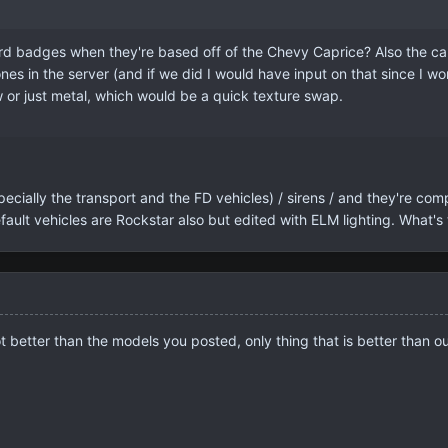
 badges when they're based off of the Chevy Caprice? Also the cars 
nes in the server (and if we did I would have input on that since I work
ow or just metal, which would be a quick texture swap.
ecially the transport and the FD vehicles) / sirens / and they're com
ault vehicles are Rockstar also but edited with ELM lighting. What's
t better than the models you posted, only thing that is better than ours