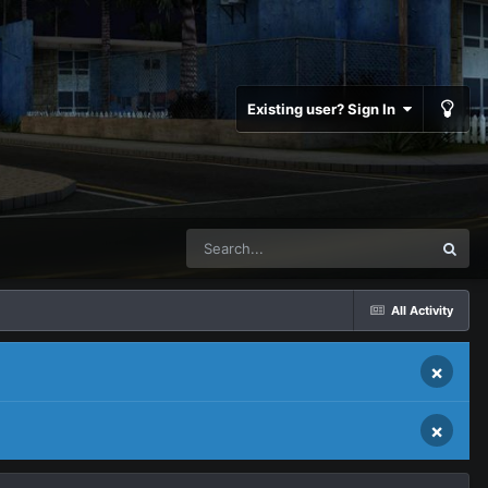
Existing user? Sign In
All Activity
×
×