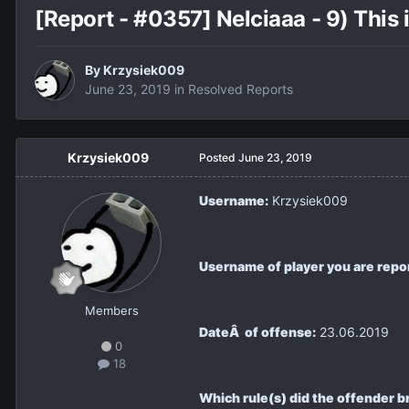
[Report - #0357] Nelciaaa - 9) This 
By
Krzysiek009
June 23, 2019
in
Resolved Reports
Krzysiek009
Posted
June 23, 2019
Username:
Krzysiek009
Username of player you are repo
Members
DateÂ of offense:
23.06.2019
0
18
Which rule(s) did the offender b