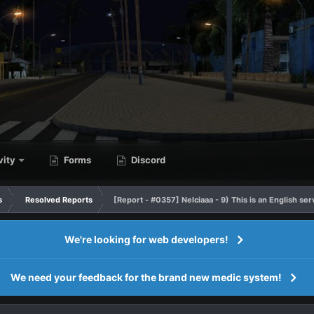
vity
Forms
Discord
s
Resolved Reports
[Report - #0357] Nelciaaa - 9) This is an English se
We're looking for web developers!
We need your feedback for the brand new medic system!