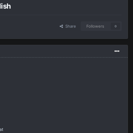
lish
Share
Followers
0
at