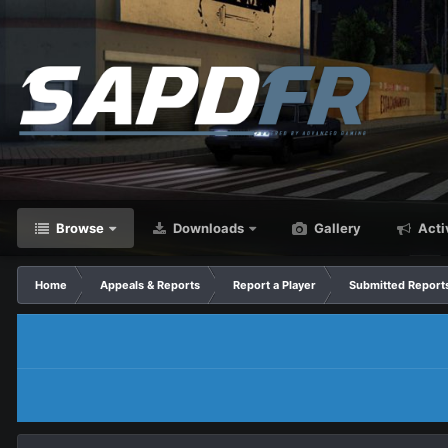
Browse
Downloads
Gallery
Acti
Home
Appeals & Reports
Report a Player
Submitted Report