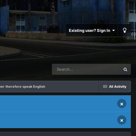
Existing user? Sign In
rver therefore speak English
All Activity
×
×