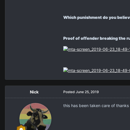
Which punishment do you believe 
Proof of offender breaking the 
Nick
Posted
June 25, 2019
this has been taken care of thanks