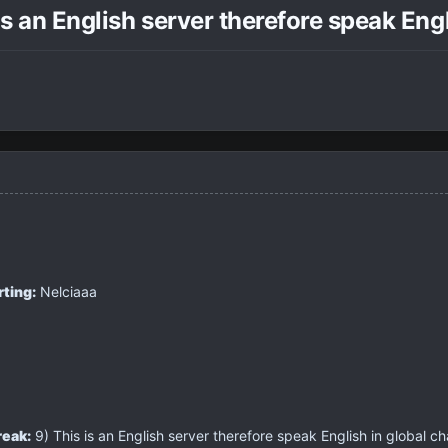
is an English server therefore speak Eng
rting:
Nelciaaa
reak:
9) This is an English server therefore speak English in global ch