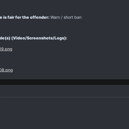
is fair for the offender:
Warn / short ban
rule(s) (Video/Screenshots/Logs):