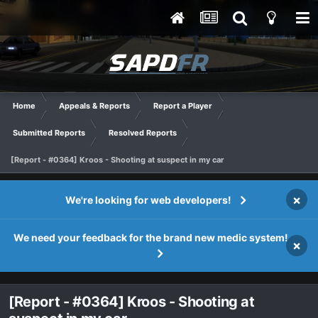
Home
Appeals & Reports
Report a Player
Submitted Reports
Resolved Reports
[Report - #0364] Kroos - Shooting at suspect in my car
×
We're looking for web developers!
We need your feedback for the brand new medic system!
×
[Report - #0364] Kroos - Shooting at