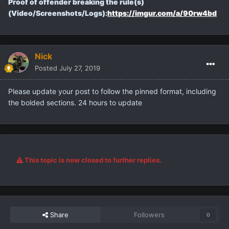
Proof of offender breaking the rule(s)
(Video/Screenshots/Logs):
https://imgur.com/a/90rw4bd
Nick
Posted
July 27, 2019
Please update your post to follow the pinned format, including
the bolded sections. 24 hours to update
This topic is now closed to further replies.
Share
Followers
0