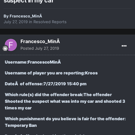
suspect in my car
By
Francesco_MinÃ
July 27, 2019
in
Resolved Reports
Francesco_MinÃ
Posted
July 27, 2019
Username:FrancescoMinÃ
Username of player you are reporting:Kroos
DateÂ of offense:
7/27/2019 15:40 pm
Which rule(s) did the offender break:The offender
Shooted the suspect what was into my car and shooted 3
times my car
Which punishment do you believe is fair for the offender:
Temporary Ban