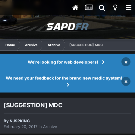
Home
Archive
Archive
[SUGGESTION] MDC
×
We're looking for web developers!
We need your feedback for the brand new medic system!
×
[SUGGESTION] MDC
By
NJSPKING
February 20, 2017
in
Archive