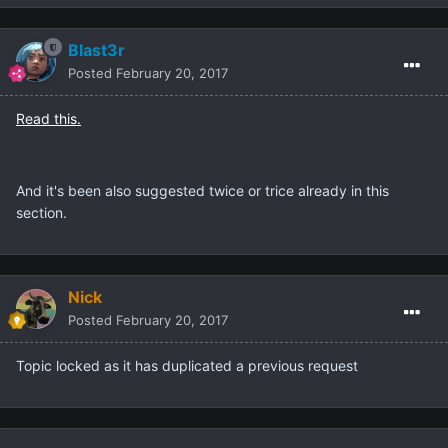
Blast3r
Posted
February 20, 2017
Read this.
And it's been also suggested twice or trice already in this
section.
Nick
Posted
February 20, 2017
Topic locked as it has duplicated a previous request