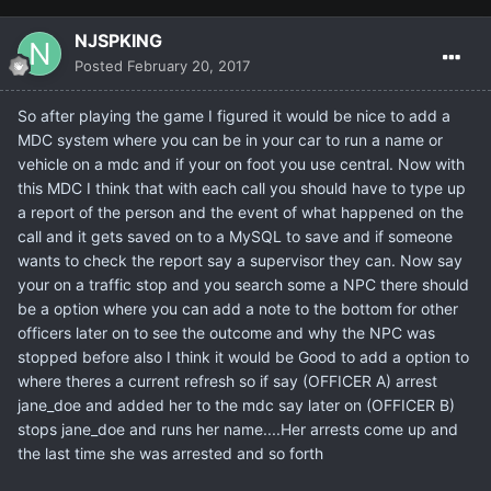
NJSPKING
Posted
February 20, 2017
So after playing the game I figured it would be nice to add a
MDC system where you can be in your car to run a name or
vehicle on a mdc and if your on foot you use central. Now with
this MDC I think that with each call you should have to type up
a report of the person and the event of what happened on the
call and it gets saved on to a MySQL to save and if someone
wants to check the report say a supervisor they can. Now say
your on a traffic stop and you search some a NPC there should
be a option where you can add a note to the bottom for other
officers later on to see the outcome and why the NPC was
stopped before also I think it would be Good to add a option to
where theres a current refresh so if say (OFFICER A) arrest
jane_doe and added her to the mdc say later on (OFFICER B)
stops jane_doe and runs her name....Her arrests come up and
the last time she was arrested and so forth