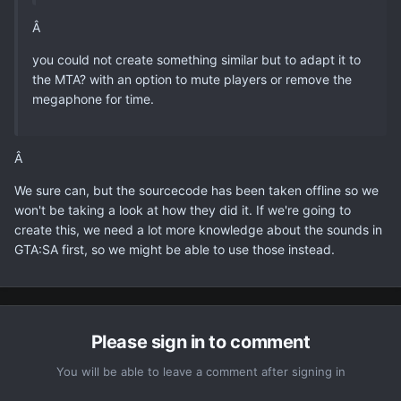
Â
you could not create something similar but to adapt it to
the MTA? with an option to mute players or remove the
megaphone for time.
Â
We sure can, but the sourcecode has been taken offline so we
won't be taking a look at how they did it. If we're going to
create this, we need a lot more knowledge about the sounds in
GTA:SA first, so we might be able to use those instead.
Please sign in to comment
You will be able to leave a comment after signing in