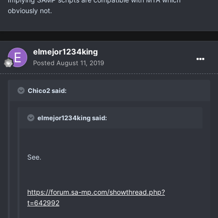
obviously not.
elmejor1234king
Posted
August 11, 2019
Chico2 said:
elmejor1234king said:
See.
https://forum.sa-mp.com/showthread.php?
t=642992