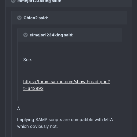
elmejor1234king said:
Chico2 said:
elmejor1234king said:
See.
https://forum.sa-mp.com/showthread.php?
t=642992
Â
Implying SAMP scripts are compatible with MTA
which obviously not.