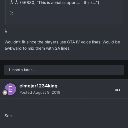
Â Â {56880, "This is aerial support... I think..."}
};
Â
Wouldn't fit since the players use GTA IV voice lines. Would be
awkward to mix them with SA lines.
1 month later...
elmejor1234king
Posted
August 9, 2019
See.