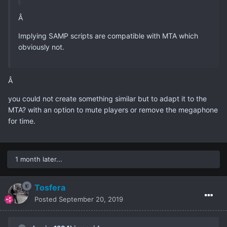
Â
Implying SAMP scripts are compatible with MTA which
obviously not.
Â
you could not create something similar but to adapt it to the
MTA? with an option to mute players or remove the megaphone
for time.
1 month later...
Tosfera
Posted
September 20, 2019