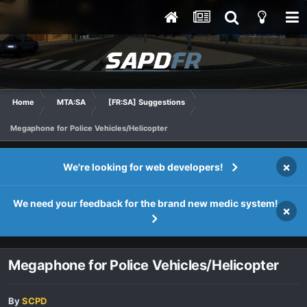
Home
MTA:SA
[FR:SA] Suggestions
Megaphone for Police Vehicles/Helicopter
×
We're looking for web developers!
We need your feedback for the brand new medic system!
×
Megaphone for Police Vehicles/Helicopter
By
SCPD