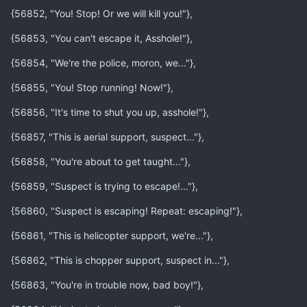
{56852, "You! Stop! Or we will kill you!"},
{56853, "You can't escape it, Asshole!"},
{56854, "We're the police, moron, we..."},
{56855, "You! Stop running! Now!"},
{56856, "It's time to shut you up, asshole!"},
{56857, "This is aerial support, suspect..."},
{56858, "You're about to get taught..."},
{56859, "Suspect is trying to escape!..."},
{56860, "Suspect is escaping! Repeat: escaping!"},
{56861, "This is helicopter support, we're..."},
{56862, "This is chopper support, suspect in..."},
{56863, "You're in trouble now, bad boy!"},