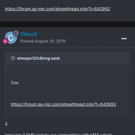
https://forum.sa-mp.com/showthread.php?t=642992
Chico2
Posted
August 10, 2019
elmejor1234king said:
See.
https://forum.sa-mp.com/showthread.php?t=642992
Â
Implying SAMP scripts are compatible with MTA which