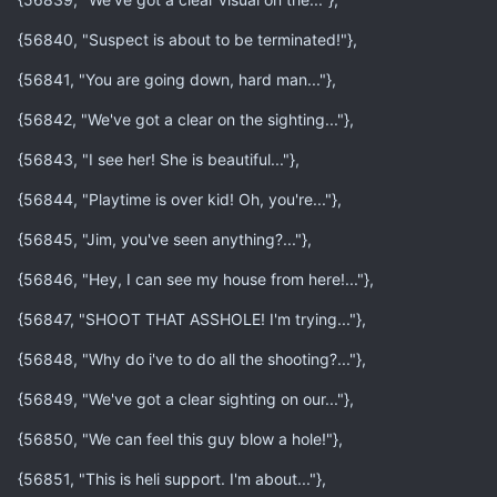
{56840, "Suspect is about to be terminated!"},
{56841, "You are going down, hard man..."},
{56842, "We've got a clear on the sighting..."},
{56843, "I see her! She is beautiful..."},
{56844, "Playtime is over kid! Oh, you're..."},
{56845, "Jim, you've seen anything?..."},
{56846, "Hey, I can see my house from here!..."},
{56847, "SHOOT THAT ASSHOLE! I'm trying..."},
{56848, "Why do i've to do all the shooting?..."},
{56849, "We've got a clear sighting on our..."},
{56850, "We can feel this guy blow a hole!"},
{56851, "This is heli support. I'm about..."},