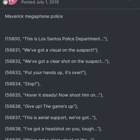
Posted
July 1, 2019
Maverick megaphone police
{15800, "This is Los Santos Police Department..."},
{56831, "We've got a visual on the suspect!"},
{56832, "We've got a clear shot on the suspect..."},
{56833, "Put your hands up, it's over!"},
{56834, "Stop!"},
{56835, "Hover it steady! Now shoot him on..."},
{56836, "Give up! The game's up"},
{56837, "This is aerial support, we've got..."},
{56838, "I've got a headshot on you, tough..."},
{56839, "We've got a clear visual on the..."},