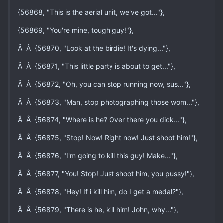
{56868, "This is the aerial unit, we've got..."},
{56869, "You're mine, tough guy!"},
Â Â {56870, "Look at the birdie! It's dying..."},
Â Â {56871, "This little party is about to get..."},
Â Â {56872, "Oh, you can stop running now, sus..."},
Â Â {56873, "Man, stop photographing those wom..."},
Â Â {56874, "Where is he? Over there you dick..."},
Â Â {56875, "Stop! Now! Right now! Just shoot him!"},
Â Â {56876, "I'm going to kill this guy! Make..."},
Â Â {56877, "You! Stop! Just shoot him, you pussy!"},
Â Â {56878, "Hey! If i kill him, do I get a medal?"},
Â Â {56879, "There is he, kill him! John, why..."},