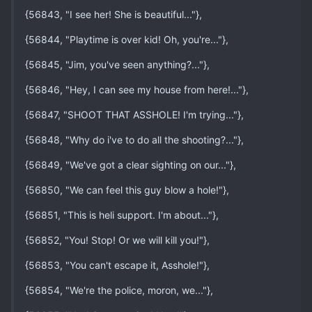
{56843, "I see her! She is beautiful..."},
{56844, "Playtime is over kid! Oh, you're..."},
{56845, "Jim, you've seen anything?..."},
{56846, "Hey, I can see my house from here!..."},
{56847, "SHOOT THAT ASSHOLE! I'm trying..."},
{56848, "Why do i've to do all the shooting?..."},
{56849, "We've got a clear sighting on our..."},
{56850, "We can feel this guy blow a hole!"},
{56851, "This is heli support. I'm about..."},
{56852, "You! Stop! Or we will kill you!"},
{56853, "You can't escape it, Asshole!"},
{56854, "We're the police, moron, we..."},