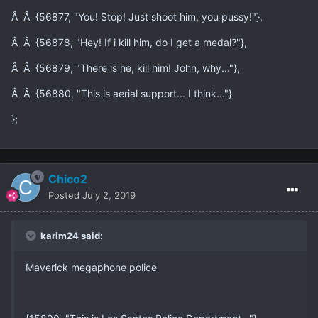
Â Â {56877, "You! Stop! Just shoot him, you pussy!"},
Â Â {56878, "Hey! If i kill him, do I get a medal?"},
Â Â {56879, "There is he, kill him! John, why..."},
Â Â {56880, "This is aerial support... I think..."}
};
Chico2
Posted
July 2, 2019
karim24 said:
Maverick megaphone police