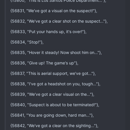
{15800, "This is Los Santos Police Department..."},
{56831, "We've got a visual on the suspect!"},
{56832, "We've got a clear shot on the suspect..."},
{56833, "Put your hands up, it's over!"},
{56834, "Stop!"},
{56835, "Hover it steady! Now shoot him on..."},
{56836, "Give up! The game's up"},
{56837, "This is aerial support, we've got..."},
{56838, "I've got a headshot on you, tough..."},
{56839, "We've got a clear visual on the..."},
{56840, "Suspect is about to be terminated!"},
{56841, "You are going down, hard man..."},
{56842, "We've got a clear on the sighting..."},