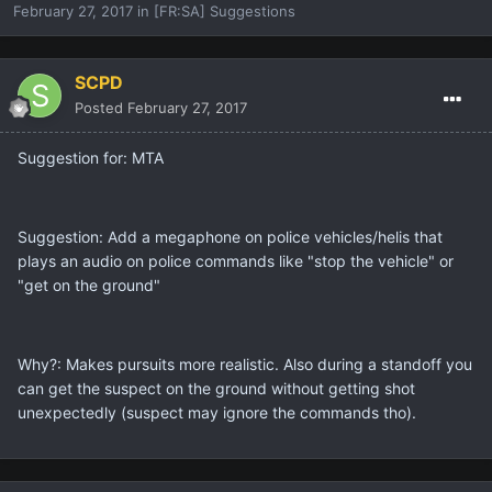
February 27, 2017
in
[FR:SA] Suggestions
SCPD
Posted
February 27, 2017
Suggestion for: MTA
Suggestion: Add a megaphone on police vehicles/helis that
plays an audio on police commands like "stop the vehicle" or
"get on the ground"
Why?: Makes pursuits more realistic. Also during a standoff you
can get the suspect on the ground without getting shot
unexpectedly (suspect may ignore the commands tho).