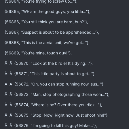
{56864, "You're trying to screw up..."},
{56865, "WE are the good guys, you little..."},
{56866, "You still think you are hard, huh?"},
{56867, "Suspect is about to be apprehended..."},
{56868, "This is the aerial unit, we've got..."},
{56869, "You're mine, tough guy!"},
Â Â {56870, "Look at the birdie! It's dying..."},
Â Â {56871, "This little party is about to get..."},
Â Â {56872, "Oh, you can stop running now, sus..."},
Â Â {56873, "Man, stop photographing those wom..."},
Â Â {56874, "Where is he? Over there you dick..."},
Â Â {56875, "Stop! Now! Right now! Just shoot him!"},
Â Â {56876, "I'm going to kill this guy! Make..."},