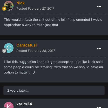
Nick
Posted
February 27, 2017
This would irritate the shit out of me lol. If implemented I would
appreciate a way to mute just that
Caracatus1
Posted
February 28, 2017
I like this suggestion i hope it gets accepted, but like Nick said
some people could be "trolling" with that so we should have an
option to mute it. :D
2 years later...
karim24