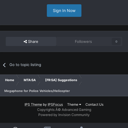
Sign In Now
Share
Followers
0
Go to topic listing
Home
MTA:SA
[FR:SA] Suggestions
Megaphone for Police Vehicles/Helicopter
IPS Theme
by
IPSFocus
Theme
Contact Us
Copyrights Â© Advanced Gaming
Powered by Invision Community