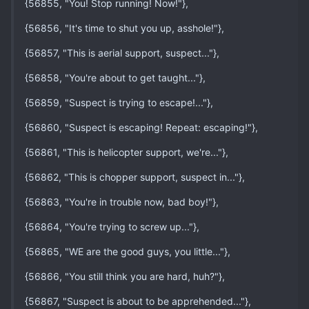
{56855, "You! Stop running! Now!"},
{56856, "It's time to shut you up, asshole!"},
{56857, "This is aerial support, suspect..."},
{56858, "You're about to get taught..."},
{56859, "Suspect is trying to escape!..."},
{56860, "Suspect is escaping! Repeat: escaping!"},
{56861, "This is helicopter support, we're..."},
{56862, "This is chopper support, suspect in..."},
{56863, "You're in trouble now, bad boy!"},
{56864, "You're trying to screw up..."},
{56865, "WE are the good guys, you little..."},
{56866, "You still think you are hard, huh?"},
{56867, "Suspect is about to be apprehended..."},