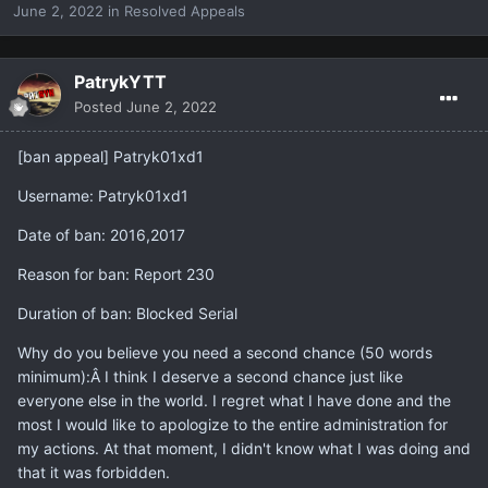
June 2, 2022
in
Resolved Appeals
PatrykYTT
Posted
June 2, 2022
[ban appeal] Patryk01xd1
Username: Patryk01xd1
Date of ban: 2016,2017
Reason for ban: Report 230
Duration of ban: Blocked Serial
Why do you believe you need a second chance (50 words
minimum):Â I think I deserve a second chance just like
everyone else in the world. I regret what I have done and the
most I would like to apologize to the entire administration for
my actions. At that moment, I didn't know what I was doing and
that it was forbidden.