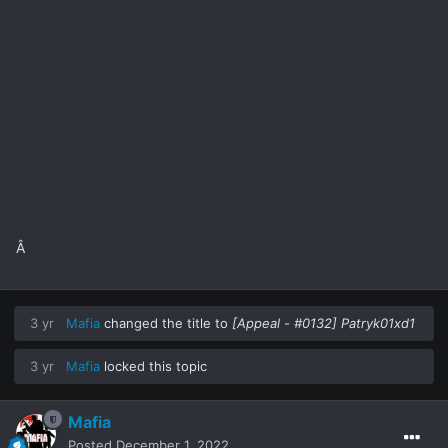
Â
3 yr
Mafia
changed the title to
[Appeal - #0132] Patryk01xd1
3 yr
Mafia
locked this topic
Mafia
Posted
December 1, 2022