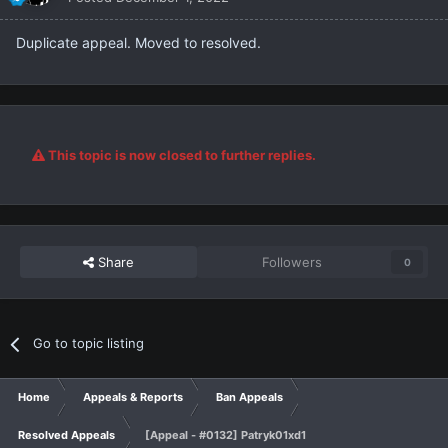
Duplicate appeal. Moved to resolved.
This topic is now closed to further replies.
Share
Followers
0
Go to topic listing
Home
Appeals & Reports
Ban Appeals
Resolved Appeals
[Appeal - #0132] Patryk01xd1