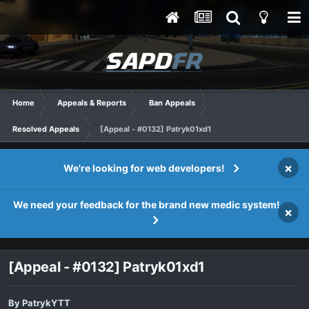
Home
Appeals & Reports
Ban Appeals
Resolved Appeals
[Appeal - #0132] Patryk01xd1
×
We're looking for web developers!
We need your feedback for the brand new medic system!
×
[Appeal - #0132] Patryk01xd1
By
PatrykYTT