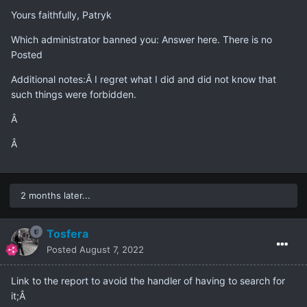
Yours faithfully, Patryk
Which administrator banned you: Answer here. There is no
Posted
Additional notes:Â I regret what I did and did not know that
such things were forbidden.
Â
Â
2 months later...
Tosfera
Posted
August 7, 2022
Link to the report to avoid the handler of having to search for
it;Â