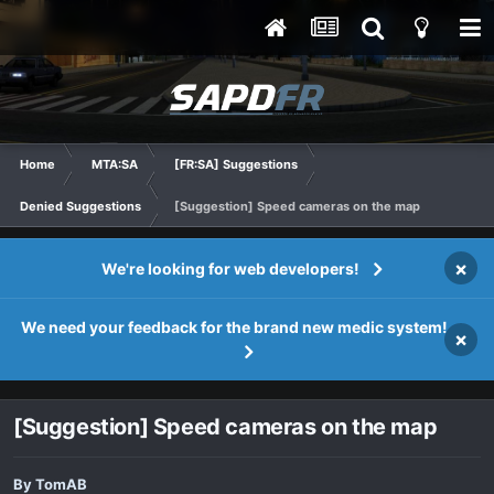
Home
MTA:SA
[FR:SA] Suggestions
Denied Suggestions
[Suggestion] Speed cameras on the map
×
We're looking for web developers!
We need your feedback for the brand new medic system!
×
[Suggestion] Speed cameras on the map
By
TomAB