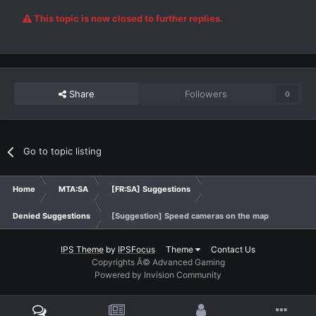
This topic is now closed to further replies.
Share
Followers
0
Go to topic listing
Home
MTA:SA
[FR:SA] Suggestions
Denied Suggestions
[Suggestion] Speed cameras on the map
IPS Theme
by
IPSFocus
Theme
Contact Us
Copyrights Â© Advanced Gaming
Powered by Invision Community