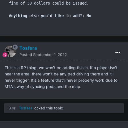
fine of 30 dollars could be issued.

Anything else you'd like to add?: No
Tosfera
Posted
September 1, 2022
This is a RP thing, we won't be adding this in. If a player isn't
near the area, there won't be any ped driving there and it'll
never trigger. It's a feature that'll never properly work due to
MTA's way of syncing peds and the map.
3 yr
Tosfera
locked this topic