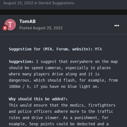
August 25, 2022
in
Denied Suggestions
TomAB
Posted
August 25, 2022
Suggestion for (MTA, Forum, website):
 MTA

Suggestion:
 I suggest that everywhere on the map 
should be speed cameras, especially in places 
where many players drive along and it is 
dangerous, which should flash, for example, from 
100km / h, if you have no blue light on.

Why should this be added?:
This would ensure that the medics, firefighters 
and police officers adhere more to the traffic 
rules and drive slower. As a punishment, for 
example, 5exp points could be deducted and a 