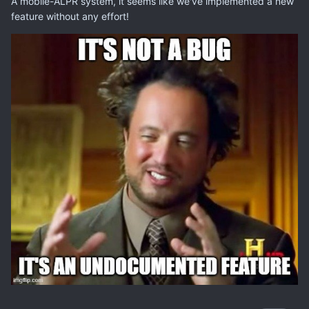
A mobile-ALPR system, it seems like we've implemented a new
feature without any effort!