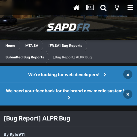
Home
MTA:SA
[FR:SA] Bug Reports
Submitted Bug Reports
[Bug Report] ALPR Bug
×
We're looking for web developers!
We need your feedback for the brand new medic system!
×
[Bug Report] ALPR Bug
By
Kyle911