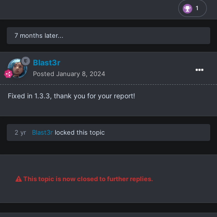
1
7 months later...
Blast3r
Posted
January 8, 2024
Fixed in 1.3.3, thank you for your report!
2 yr
Blast3r
locked this topic
This topic is now closed to further replies.