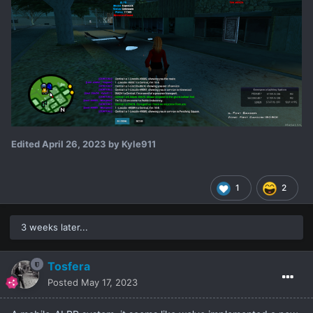
Edited
April 26, 2023
by Kyle911
1
2
3 weeks later...
Tosfera
Posted
May 17, 2023