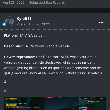
April 26, 2023
in
Submitted Bug Reports
Kyle911
Posted
April 26, 2023
Platform:
MTA:SA server
Description:
ALPR works without vehicle
How to reproduce:
Use F2 to start ALPR while your are in
vehicle , get your vehicle destroyed while you're inside it
without getting killed, such as /partner with someone and he
quit ,timed out . now ALPR is working without being in vehicle
Â
Â