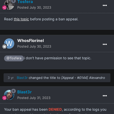
Tosfera
Posted
July 30, 2023
Read
this topic
before posting a ban appeal.
WhosFlorinel
Posted
July 30, 2023
i don't have permission to see that topic.
@Tosfera
3 yr
Blast3r
changed the title to
[Appeal - #0144] Alexandro
Blast3r
Posted
July 31, 2023
Your ban appeal has been
DENIED
, according to the logs you