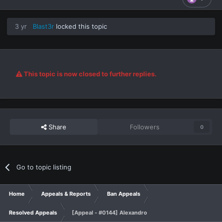
3 yr
Blast3r
locked this topic
This topic is now closed to further replies.
Share
Followers
0
Go to topic listing
Home
Appeals & Reports
Ban Appeals
Resolved Appeals
[Appeal - #0144] Alexandro