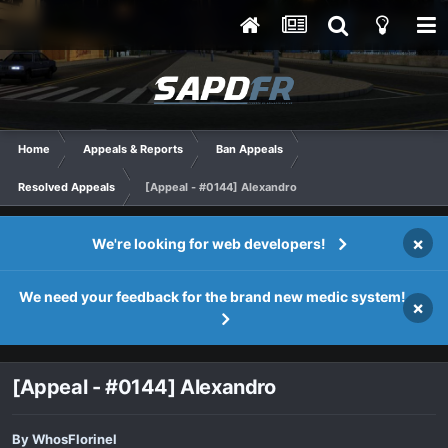
Home
Appeals & Reports
Ban Appeals
Resolved Appeals
[Appeal - #0144] Alexandro
×
We're looking for web developers!
We need your feedback for the brand new medic system!
×
[Appeal - #0144] Alexandro
By
WhosFlorinel