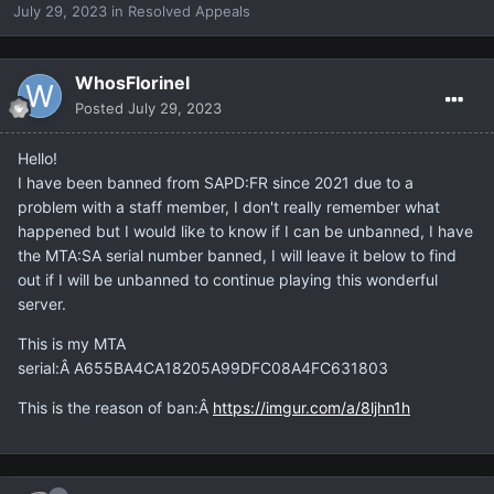
July 29, 2023
in
Resolved Appeals
WhosFlorinel
Posted
July 29, 2023
Hello!
I have been banned from SAPD:FR since 2021 due to a
problem with a staff member, I don't really remember what
happened but I would like to know if I can be unbanned, I have
the MTA:SA serial number banned, I will leave it below to find
out if I will be unbanned to continue playing this wonderful
server.
This is my MTA
serial:Â A655BA4CA18205A99DFC08A4FC631803
This is the reason of ban:Â
https://imgur.com/a/8ljhn1h