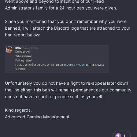
went above and beyond to insult one of our Head
Administrator's family for a 24-hour ban you were given.
Since you mentioned that you don't remember why you were
banned, I will attach the Discord logs that are attached to your
ban report below:
Unfortunately you do not have a right to re-appeal later down
the line either, this ban will remain permanent as our community
does not have a spot for people such as yourself.
Kind regards,
Advanced Gaming Management
1