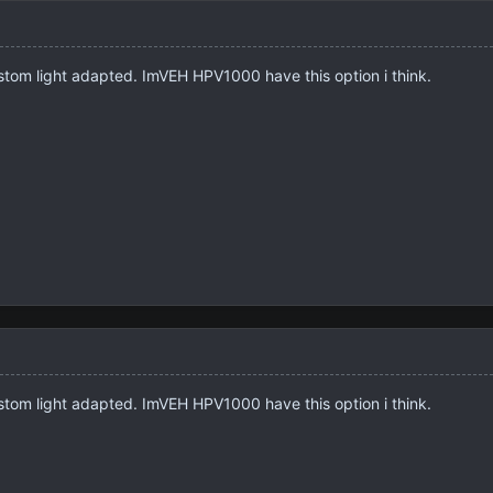
ustom light adapted. ImVEH HPV1000 have this option i think.
ustom light adapted. ImVEH HPV1000 have this option i think.