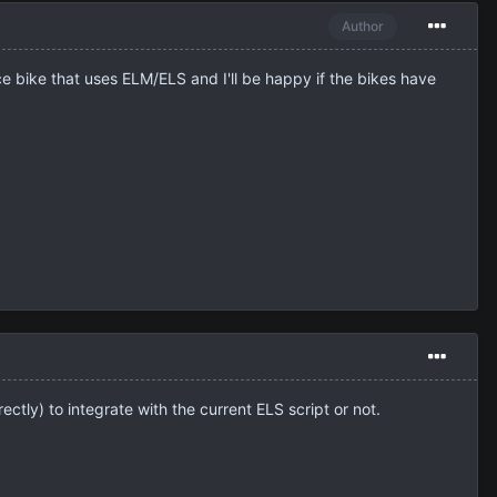
Author
ce bike that uses ELM/ELS and I'll be happy if the bikes have
ectly) to integrate with the current ELS script or not.