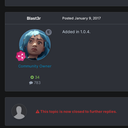
Blast3r
Posted
January 9, 2017
Added in 1.0.4.
Community Owner
34
783
This topic is now closed to further replies.