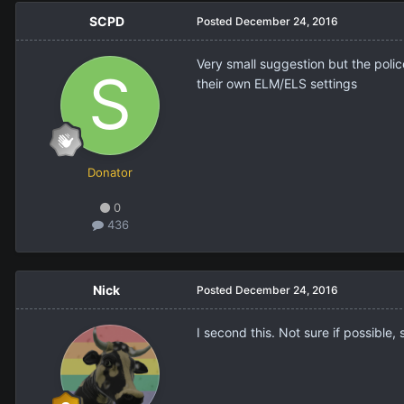
SCPD
Posted
December 24, 2016
Very small suggestion but the polic
their own ELM/ELS settings
Donator
0
436
Nick
Posted
December 24, 2016
I second this. Not sure if possible,