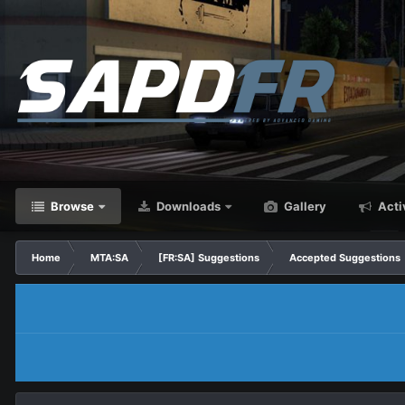
Browse
Downloads
Gallery
Acti
Home
MTA:SA
[FR:SA] Suggestions
Accepted Suggestions