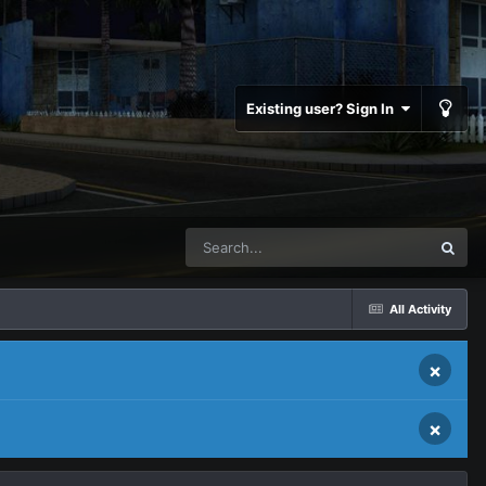
Existing user? Sign In
All Activity
×
×