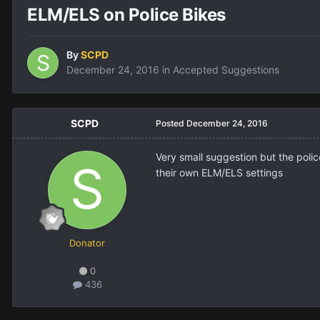
ELM/ELS on Police Bikes
By
SCPD
December 24, 2016
in
Accepted Suggestions
SCPD
Posted
December 24, 2016
Very small suggestion but the polic
their own ELM/ELS settings
Donator
0
436