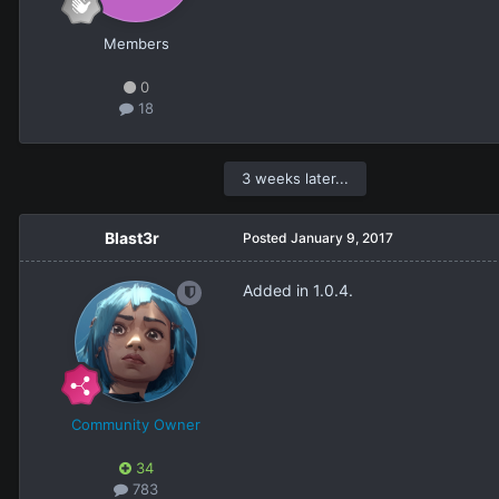
Members
0
18
3 weeks later...
Blast3r
Posted
January 9, 2017
Added in 1.0.4.
Community Owner
34
783