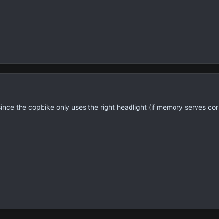
 since the copbike only uses the right headlight (if memory serves corr