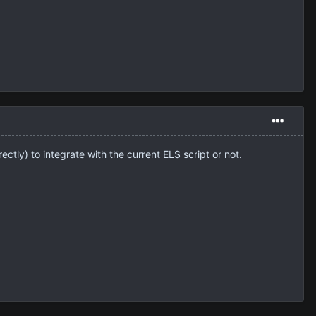
ectly) to integrate with the current ELS script or not.