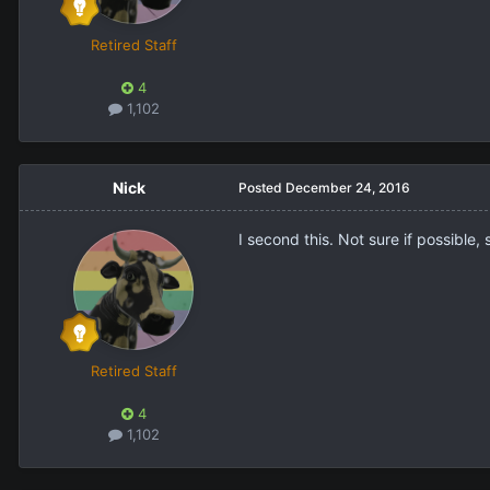
Retired Staff
4
1,102
Nick
Posted
December 24, 2016
I second this. Not sure if possible,
Retired Staff
4
1,102