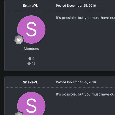
SnakePL
Posted
December 25, 2016
It's possible, but you must have c
Members
0
18
SnakePL
Posted
December 25, 2016
It's possible, but you must have c