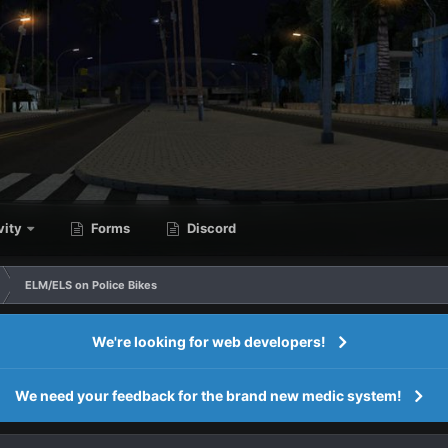
vity
Forms
Discord
ELM/ELS on Police Bikes
We're looking for web developers!
We need your feedback for the brand new medic system!