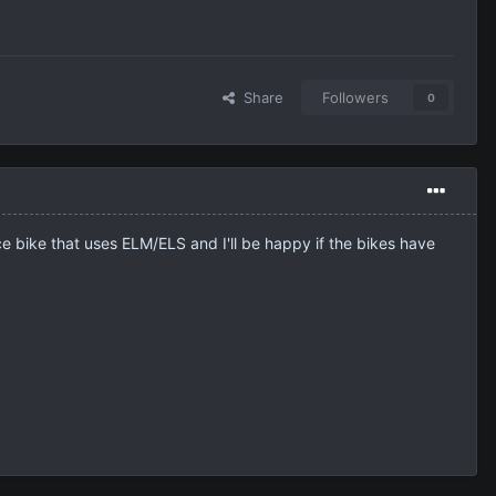
Share
Followers
0
ce bike that uses ELM/ELS and I'll be happy if the bikes have