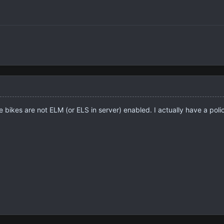
e bikes are not ELM (or ELS in server) enabled. I actually have a poli