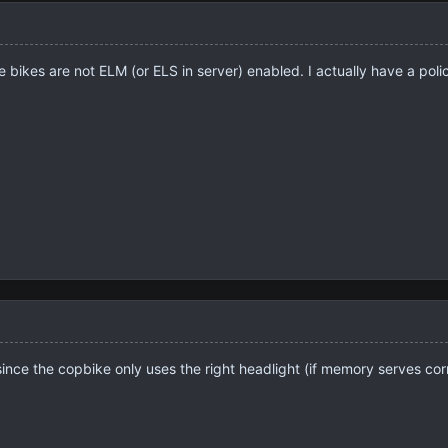
e bikes are not ELM (or ELS in server) enabled. I actually have a poli
 since the copbike only uses the right headlight (if memory serves corr