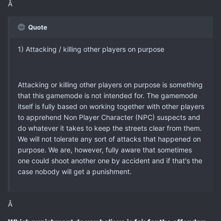
Â
Quote
1) Attacking / killing other players on purpose
Attacking or killing other players on purpose is something
that this gamemode is not intended for. The gamemode
itself is fully based on working together with other players
to apprehend Non Player Character (NPC) suspects and
do whatever it takes to keep the streets clear from them.
We will not tolerate any sort of attacks that happened on
purpose. We are, however, fully aware that sometimes
one could shoot another one by accident and if that's the
case nobody will get a punishment.
Â