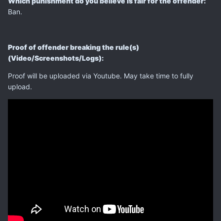
Which punishment do you believe is fair for the offender:
Ban.
Proof of offender breaking the rule(s)
(Video/Screenshots/Logs):
Proof will be uploaded via Youtube. May take time to fully
upload.