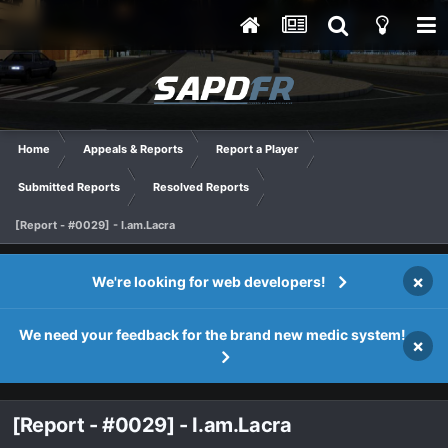
Home
Appeals & Reports
Report a Player
Submitted Reports
Resolved Reports
[Report - #0029] - I.am.Lacra
×
We're looking for web developers!
We need your feedback for the brand new medic system!
×
[Report - #0029] - I.am.Lacra