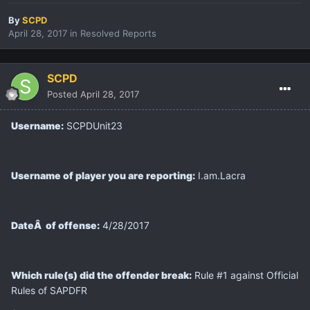
By
SCPD
April 28, 2017
in
Resolved Reports
SCPD
Posted
April 28, 2017
Username:
SCPDUnit23
Username of player you are reporting:
I.am.Lacra
DateÂ of offense:
4/28/2017
Which rule(s) did the offender break:
Rule #1 against Official
Rules of SAPDFR