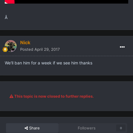
Â
Nick
Posted
April 29, 2017
We'll ban him for a week if we see him thanks
This topic is now closed to further replies.
Share
Followers
0