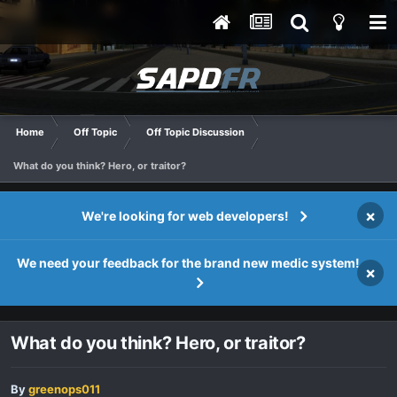
Home
Off Topic
Off Topic Discussion
What do you think? Hero, or traitor?
×
We're looking for web developers!
We need your feedback for the brand new medic system!
×
What do you think? Hero, or traitor?
By
greenops011