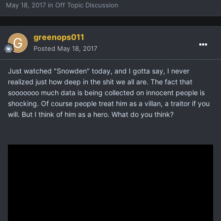
May 18, 2017
in
Off Topic Discussion
greenops011
Posted
May 18, 2017
Just watched "Snowden" today, and I gotta say, I never
realized just how deep in the shit we all are. The fact that
sooooooo much data is being collected on innocent people is
shocking. Of course people treat him as a villan, a traitor if you
will. But I think of him as a hero. What do you think?