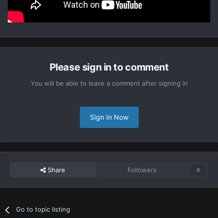
Please sign in to comment
You will be able to leave a comment after signing in
Sign In Now
Share
Followers
0
Go to topic listing