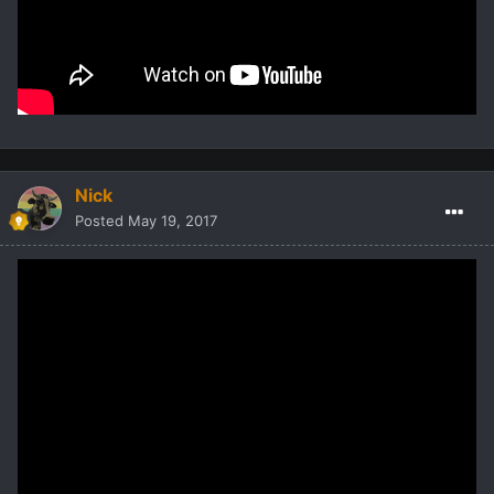
Nick
Posted
May 19, 2017