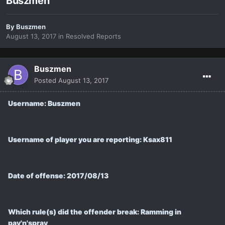
Buszmen
By
Buszmen
August 13, 2017
in
Resolved Reports
Buszmen
Posted
August 13, 2017
Username: Buszmen
Username of player you are reporting: Ksax811
Date of offense: 2017/08/13
Which rule(s) did the offender break: Ramming in
pay'n'spray