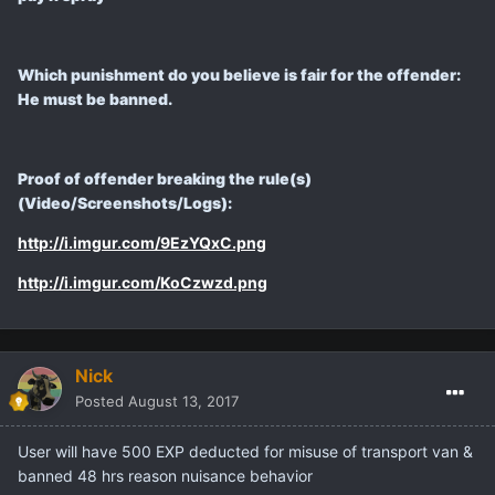
Which punishment do you believe is fair for the offender:
He must be banned.
Proof of offender breaking the rule(s)
(Video/Screenshots/Logs):
http://i.imgur.com/9EzYQxC.png
http://i.imgur.com/KoCzwzd.png
Nick
Posted
August 13, 2017
User will have 500 EXP deducted for misuse of transport van &
banned 48 hrs reason nuisance behavior