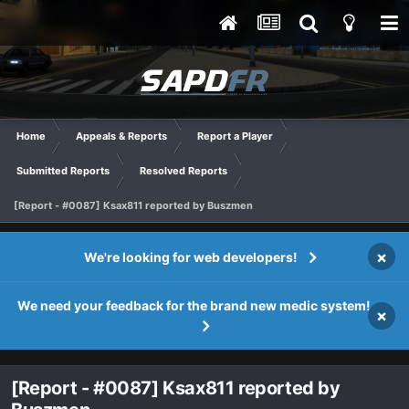
Home
Appeals & Reports
Report a Player
Submitted Reports
Resolved Reports
[Report - #0087] Ksax811 reported by Buszmen
×
We're looking for web developers!
We need your feedback for the brand new medic system!
×
[Report - #0087] Ksax811 reported by