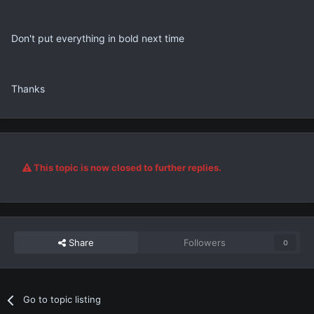
Don't put everything in bold next time
Thanks
This topic is now closed to further replies.
Share
Followers
0
Go to topic listing