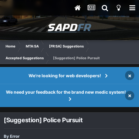
Home
MTA:SA
[FR:SA] Suggestions
Accepted Suggestions
[Suggestion] Police Pursuit
×
We're looking for web developers!
We need your feedback for the brand new medic system!
×
[Suggestion] Police Pursuit
By
Error