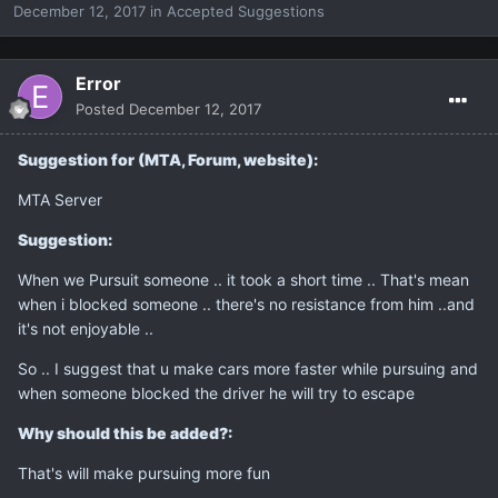
December 12, 2017
in
Accepted Suggestions
Error
Posted
December 12, 2017
Suggestion for (MTA, Forum, website):
MTA Server
Suggestion:
When we Pursuit someone .. it took a short time .. That's mean
when i blocked someone .. there's no resistance from him ..and
it's not enjoyable ..
So .. I suggest that u make cars more faster while pursuing and
when someone blocked the driver he will try to escape
Why should this be added?:
That's will make pursuing more fun