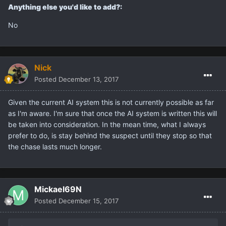
Anything else you'd like to add?:
No
Nick
Posted
December 13, 2017
Given the current AI system this is not currently possible as far
as I'm aware. I'm sure that once the AI system is written this will
be taken into consideration. In the mean time, what I always
prefer to do, is stay behind the suspect until they stop so that
the chase lasts much longer.
Mickael69N
Posted
December 15, 2017