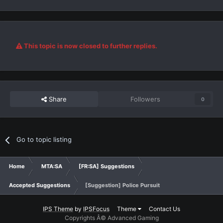
This topic is now closed to further replies.
Share
Followers
0
Go to topic listing
Home
MTA:SA
[FR:SA] Suggestions
Accepted Suggestions
[Suggestion] Police Pursuit
IPS Theme
by
IPSFocus
Theme
Contact Us
Copyrights Â© Advanced Gaming