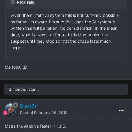
Nick said:
Given the current AI system this is not currently possible
as far as I'm aware. I'm sure that once the AI system is
written this will be taken into consideration. In the mean
time, what I always prefer to do, is stay behind the
suspect until they stop so that the chase lasts much
longer.
Me tooÂ ;D
2 months later...
Blast3r
Posted
February 26, 2018
Made the AI drive faster in 1.1.5.