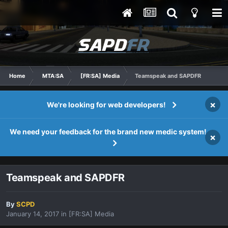
Home
MTA:SA
[FR:SA] Media
Teamspeak and SAPDFR
×
We're looking for web developers!
We need your feedback for the brand new medic system!
×
Teamspeak and SAPDFR
By
SCPD
January 14, 2017
in
[FR:SA] Media