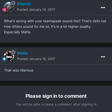
Blast3r
Posted
January 14, 2017
What's wrong with your teamspeak sound tho? That's defo not
how others sound for me lol, it's in a lot higher quality.
Especially Mafia.
Mafia
Posted
January 15, 2017
That was hilarious
Please sign in to comment
You will be able to leave a comment after signing in