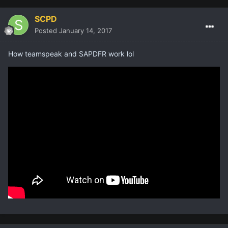
SCPD
Posted
January 14, 2017
How teamspeak and SAPDFR work lol