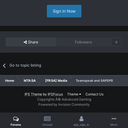
Sign In Now
Share
Followers
0
Go to topic listing
Home
MTA:SA
[FR:SA] Media
Teamspeak and SAPDFR
IPS Theme
by
IPSFocus
Theme
Contact Us
Copyrights Â© Advanced Gaming
Powered by Invision Community
Forums
Unread
app_sign_in
More