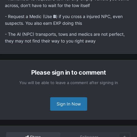
across, don't have to wait for the tow itself
- Request a Medic (Use
B
) if you cross a injured NPC, even
suspects. You also earn EXP doing this
- The AI (NPC) transports, tows and medics are not perfect,
they may not find their way to you right away
Please sign in to comment
You will be able to leave a comment after signing in
Sign In Now