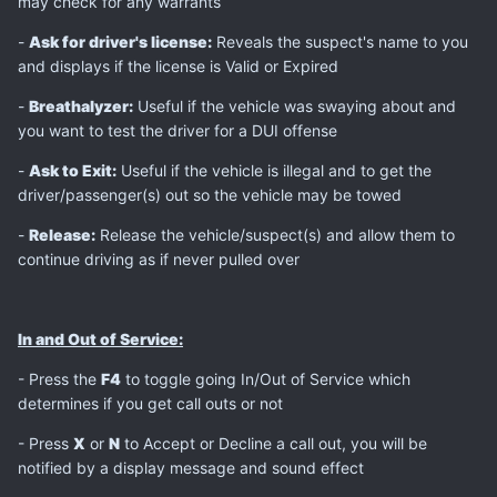
may check for any warrants
-
Ask for driver's license:
Reveals the suspect's name to you
and displays if the license is Valid or Expired
-
Breathalyzer:
Useful if the vehicle was swaying about and
you want to test the driver for a DUI offense
-
Ask to Exit:
Useful if the vehicle is illegal and to get the
driver/passenger(s) out so the vehicle may be towed
-
Release:
Release the vehicle/suspect(s) and allow them to
continue driving as if never pulled over
In and Out of Service:
- Press the
F4
to toggle going In/Out of Service which
determines if you get call outs or not
- Press
X
or
N
to Accept or Decline a call out, you will be
notified by a display message and sound effect