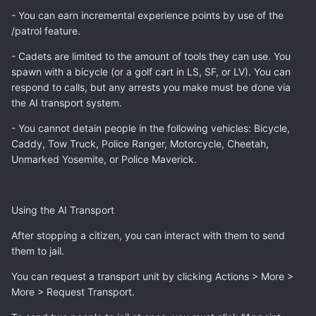
- You can earn incremental experience points by use of the
/patrol feature.
- Cadets are limited to the amount of tools they can use. You
spawn with a bicycle (or a golf cart in LS, SF, or LV). You can
respond to calls, but any arrests you make must be done via
the AI transport system.
- You cannot detain people in the following vehicles: Bicycle,
Caddy, Tow Truck, Police Ranger, Motorcycle, Cheetah,
Unmarked Yosemite, or Police Maverick.
Using the AI Transport
After stopping a citizen, you can interact with them to send
them to jail.
You can request a transport unit by clicking Actions > More >
More > Request Transport.