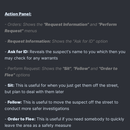
Action Panel:
- Orders: Shows the
"Request Information"
and
"Perform
Request"
menus
-
Request Information:
Shows the "Ask for ID" option
-
Ask for ID:
Reveals the suspect's name to you which then you
may check for any warrants
- Perform Request: Shows the
"Sit"
,
"Follow"
and
"Order to
Flee"
options
-
Sit:
This is useful for when you just get them off the street,
but plan to deal with them later
-
Follow:
This is useful to move the suspect off the street to
conduct more safer investigations
-
Order to Flee:
This is useful if you need somebody to quickly
leave the area as a safety measure