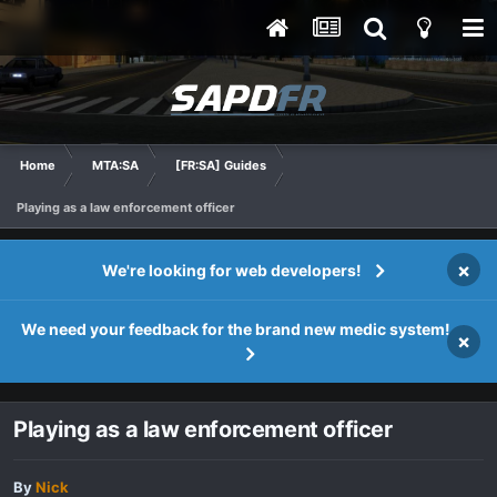
Home
MTA:SA
[FR:SA] Guides
Playing as a law enforcement officer
×
We're looking for web developers!
We need your feedback for the brand new medic system!
×
Playing as a law enforcement officer
By
Nick