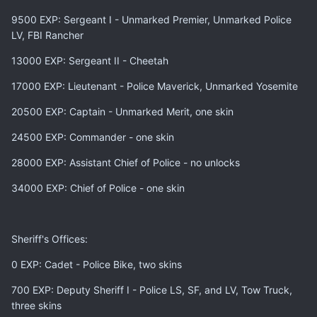
9500 EXP: Sergeant I - Unmarked Premier, Unmarked Police
LV, FBI Rancher
13000 EXP: Sergeant II - Cheetah
17000 EXP: Lieutenant - Police Maverick, Unmarked Yosemite
20500 EXP: Captain - Unmarked Merit, one skin
24500 EXP: Commander - one skin
28000 EXP: Assistant Chief of Police - no unlocks
34000 EXP: Chief of Police - one skin
Sheriff's Offices:
0 EXP: Cadet - Police Bike, two skins
700 EXP: Deputy Sheriff I - Police LS, SF, and LV, Tow Truck,
three skins