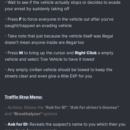
- Wait to see if the vehicle actually stops or decides to evade
your arrest by suddenly taking off
- Press
F
to force everyone in the vehicle out after you've
caught/trapped an evading vehicle
- Take note that just because the vehicle itself was illegal
doesn't mean anyone inside are illegal too
- Press
M
to bring up the cursor and
Right Click
a empty
vehicle and select Tow Vehicle to have it towed
- Any empty civilian vehicle should be towed to keep the
streets clear and even give a little EXP for you
Traffic Stop Menu:
- Actions: Shows the
"Ask for ID"
,
"Ask for driver's license"
and
"Breathalyzer"
options
-
Ask for ID:
Reveals the suspect's name to you which then you