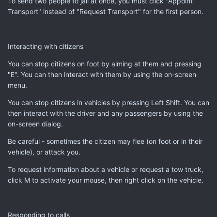
To send two people to jail at once, you must click "Appoint
Transport" instead of "Request Transport" for the first person.
Interacting with citizens
You can stop citizens on foot by aiming at them and pressing
"E". You can then interact with them by using the on-screen
menu.
You can stop citizens in vehicles by pressing Left Shift. You can
then interact with the driver and any passengers by using the
on-screen dialog.
Be careful - sometimes the citizen may flee (on foot or in their
vehicle), or attack you.
To request information about a vehicle or request a tow truck,
click M to activate your mouse, then right click on the vehicle.
Responding to calls