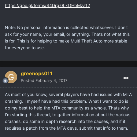
https://goo.gl/forms/S4Drgi0LkOHbMza12
Note: No personal information is collected whatsoever. I don't
ask for your name, your email, or anything. Thats not what this
is for. This is for helping to make Multi Theft Auto more stable
for everyone to use.
greenops011
Posted
February 4, 2017
As most of you know, several players have had issues with MTA
crashing. I myself have had this problem. What I want to do is
do my best to help the MTA community as a whole. Thats why
I'm starting this thread, to gather information about the various
crashes, do some in depth research into the causes, and if it
requires a patch from the MTA devs, submit that info to them.