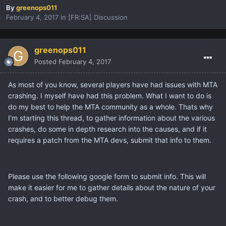
By
greenops011
February 4, 2017
in
[FR:SA] Discussion
greenops011
Posted
February 4, 2017
As most of you know, several players have had issues with MTA
crashing. I myself have had this problem. What I want to do is
do my best to help the MTA community as a whole. Thats why
I'm starting this thread, to gather information about the various
crashes, do some in depth research into the causes, and if it
requires a patch from the MTA devs, submit that info to them.
Please use the following google form to submit info. This will
make it easier for me to gather details about the nature of your
crash, and to better debug them.