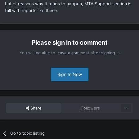
Lot of reasons why it tends to happen, MTA Support section is
full with reports like these.
Please sign in to comment
You will be able to leave a comment after signing in
Sign In Now
Share
Followers
0
Go to topic listing