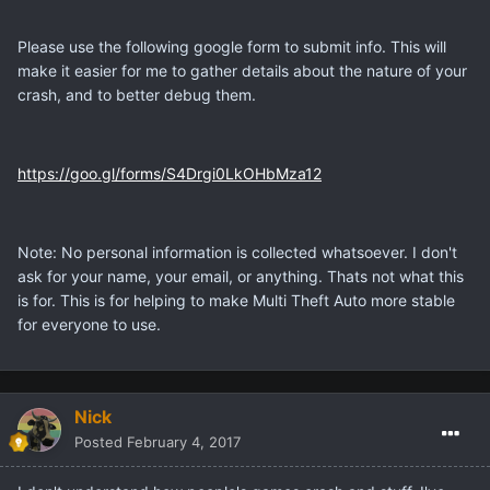
Please use the following google form to submit info. This will
make it easier for me to gather details about the nature of your
crash, and to better debug them.
https://goo.gl/forms/S4Drgi0LkOHbMza12
Note: No personal information is collected whatsoever. I don't
ask for your name, your email, or anything. Thats not what this
is for. This is for helping to make Multi Theft Auto more stable
for everyone to use.
Nick
Posted
February 4, 2017