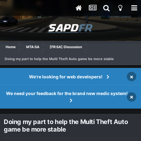
Home
MTA:SA
[FR:SA] Discussion
Doing my part to help the Multi Theft Auto game be more stable
×
We're looking for web developers!
We need your feedback for the brand new medic system!
×
Doing my part to help the Multi Theft Auto
game be more stable