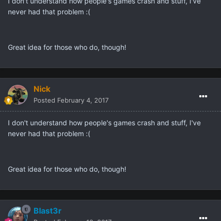
I don't understand how people's games crash and stuff, I've
never had that problem :(
Great idea for those who do, though!
Nick
Posted
February 4, 2017
I don't understand how people's games crash and stuff, I've
never had that problem :(
Great idea for those who do, though!
Blast3r