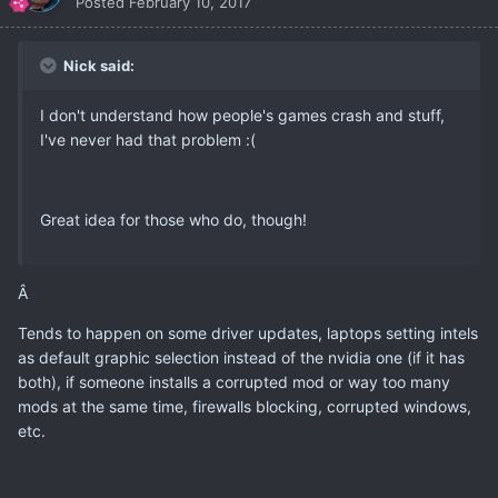
Posted
February 10, 2017
Nick said:
I don't understand how people's games crash and stuff,
I've never had that problem :(
Great idea for those who do, though!
Â
Tends to happen on some driver updates, laptops setting intels
as default graphic selection instead of the nvidia one (if it has
both), if someone installs a corrupted mod or way too many
mods at the same time, firewalls blocking, corrupted windows,
etc.