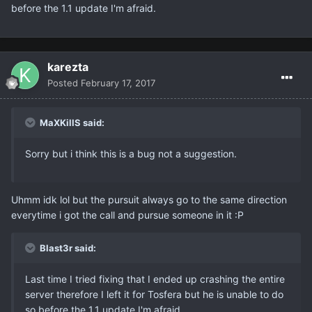
before the 1.1 update I'm afraid.
karezta
Posted
February 17, 2017
MaXKillS said:
Sorry but i think this is a bug not a suggestion.
Uhmm idk lol but the pursuit always go to the same direction
everytime i got the call and pursue someone in it :P
Blast3r said:
Last time I tried fixing that I ended up crashing the entire
server therefore I left it for Tosfera but he is unable to do
so before the 1.1 update I'm afraid.