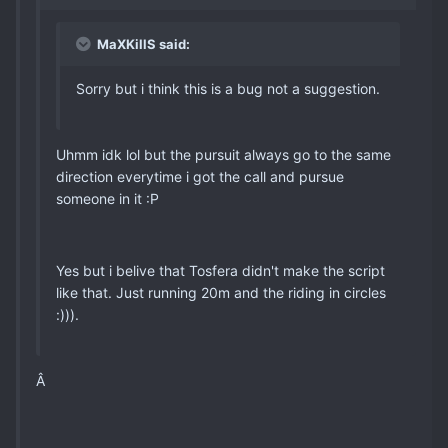
MaXKillS said:
Sorry but i think this is a bug not a suggestion.
Uhmm idk lol but the pursuit always go to the same
direction everytime i got the call and pursue
someone in it :P
Yes but i belive that Tosfera didn't make the script
like that. Just running 20m and the riding in circles
:))).
Â