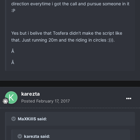
direction everytime i got the call and pursue someone in it
:P
Yes but i belive that Tosfera didn't make the script like
that. Just running 20m and the riding in circles :))).
Â
Â
karezta
Posted
February 17, 2017
MaXKillS said:
karezta said: