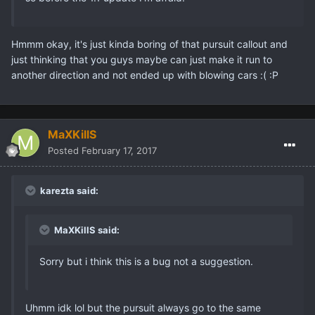
Hmmm okay, it's just kinda boring of that pursuit callout and
just thinking that you guys maybe can just make it run to
another direction and not ended up with blowing cars :( :P
MaXKillS
Posted
February 17, 2017
karezta said:
MaXKillS said:
Sorry but i think this is a bug not a suggestion.
Uhmm idk lol but the pursuit always go to the same