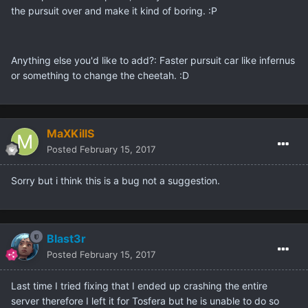
the pursuit over and make it kind of boring. :P
Anything else you'd like to add?: Faster pursuit car like infernus
or something to change the cheetah. :D
MaXKillS
Posted
February 15, 2017
Sorry but i think this is a bug not a suggestion.
Blast3r
Posted
February 15, 2017
Last time I tried fixing that I ended up crashing the entire
server therefore I left it for Tosfera but he is unable to do so