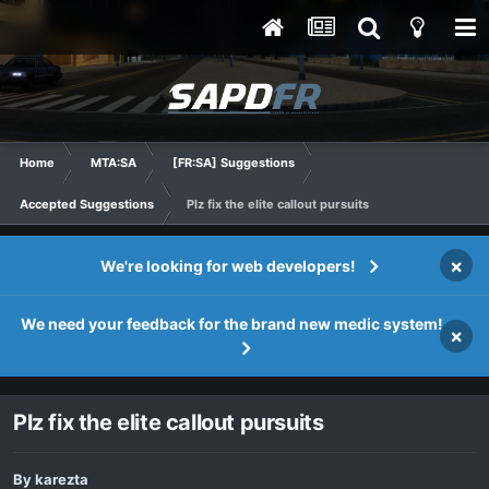
Home
MTA:SA
[FR:SA] Suggestions
Accepted Suggestions
Plz fix the elite callout pursuits
×
We're looking for web developers!
We need your feedback for the brand new medic system!
×
Plz fix the elite callout pursuits
By
karezta