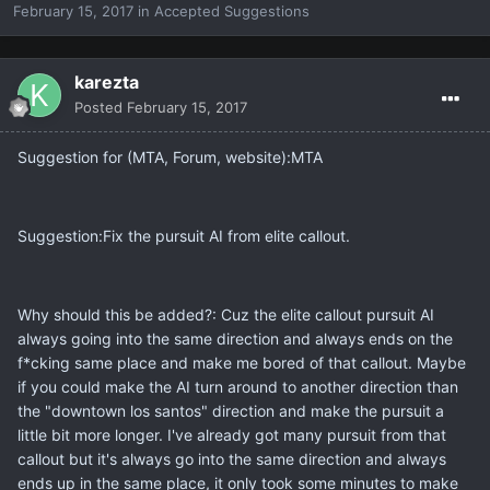
February 15, 2017
in
Accepted Suggestions
karezta
Posted
February 15, 2017
Suggestion for (MTA, Forum, website):MTA
Suggestion:Fix the pursuit AI from elite callout.
Why should this be added?: Cuz the elite callout pursuit AI
always going into the same direction and always ends on the
f*cking same place and make me bored of that callout. Maybe
if you could make the AI turn around to another direction than
the "downtown los santos" direction and make the pursuit a
little bit more longer. I've already got many pursuit from that
callout but it's always go into the same direction and always
ends up in the same place, it only took some minutes to make