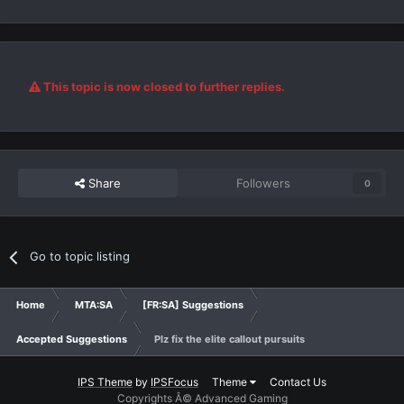
This topic is now closed to further replies.
Share
Followers
0
Go to topic listing
Home
MTA:SA
[FR:SA] Suggestions
Accepted Suggestions
Plz fix the elite callout pursuits
IPS Theme
by
IPSFocus
Theme
Contact Us
Copyrights Â© Advanced Gaming