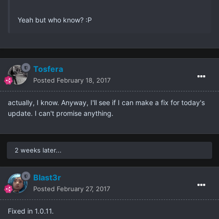
Yeah but who know? :P
Tosfera
Posted
February 18, 2017
actually, I know. Anyway, I'll see if I can make a fix for today's
update. I can't promise anything.
2 weeks later...
Blast3r
Posted
February 27, 2017
Fixed in 1.0.11.