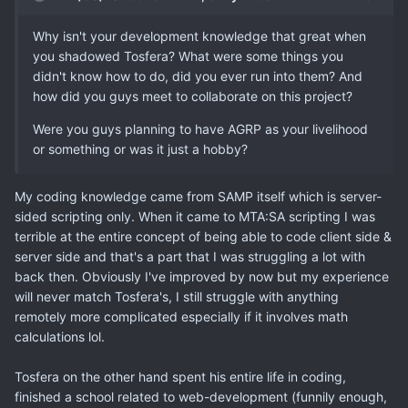
Why isn't your development knowledge that great when
you shadowed Tosfera? What were some things you
didn't know how to do, did you ever run into them? And
how did you guys meet to collaborate on this project?
Were you guys planning to have AGRP as your livelihood
or something or was it just a hobby?
My coding knowledge came from SAMP itself which is server-
sided scripting only. When it came to MTA:SA scripting I was
terrible at the entire concept of being able to code client side &
server side and that's a part that I was struggling a lot with
back then. Obviously I've improved by now but my experience
will never match Tosfera's, I still struggle with anything
remotely more complicated especially if it involves math
calculations lol.
Tosfera on the other hand spent his entire life in coding,
finished a school related to web-development (funnily enough,