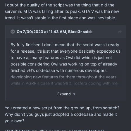
I doubt the quality of the script was the thing that did the
server in. MTA was falling after its peak. GTA V was the new
trend. It wasn't stable in the first place and was inevitable.
On 7/30/2023 at 11:43 AM,
Blast3r
said:
By fully finished I don't mean that the script wasn't ready
for a release, it's just that everyone basically expected us
to have as many features as Owl did which is just not
possible considering Owl was working on top of already
finished vG's codebase with numerous developers
developing new features for them throughout the years
while in AGRP's case it was 99% Tosfera coding with me
chipping in here and there with some super minor things
Expand
as my knowledge is nowhere close to his.
You created a new script from the ground up, from scratch?
Why didn't you guys just adopted a codebase and made it
your own?