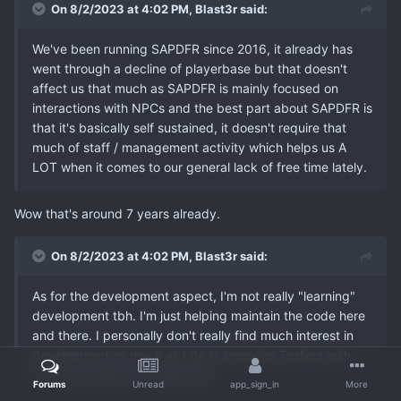
On 8/2/2023 at 4:02 PM,
Blast3r
said:
We've been running SAPDFR since 2016, it already has
went through a decline of playerbase but that doesn't
affect us that much as SAPDFR is mainly focused on
interactions with NPCs and the best part about SAPDFR is
that it's basically self sustained, it doesn't require that
much of staff / management activity which helps us A
LOT when it comes to our general lack of free time lately.
Wow that's around 7 years already.
On 8/2/2023 at 4:02 PM,
Blast3r
said:
As for the development aspect, I'm not really "learning"
development tbh. I'm just helping maintain the code here
and there. I personally don't really find much interest in
development as much as I do in annoying Tosfera with
the crazy ideas that I get lmao.
Forums
Unread
app_sign_in
More