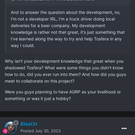
And to answer the question about the development, no,
I'm not a developer IRL, I'm a truck driver doing local
deliveries for a beer company. My development
knowledge is rather not that great, it's just something that
I've learned along the way to try and help Tosfera in any
way I could.
Why isn't your development knowledge that great when you
shadowed Tosfera? What were some things you didn't know
how to do, did you ever run into them? And how did you guys
meet to collaborate on this project?
Were you guys planning to have AGRP as your livelihood or
something or was it just a hobby?
Blast3r
Posted
July 30, 2023