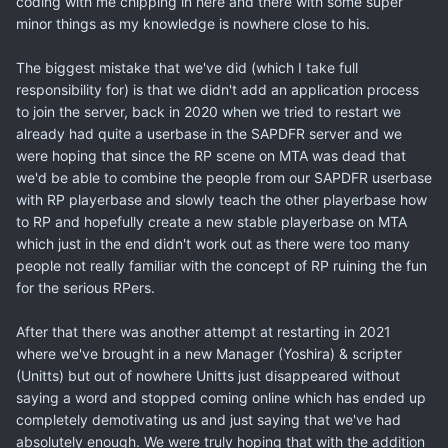
coding with me chipping in here and there with some super
minor things as my knowledge is nowhere close to his.
The biggest mistake that we've did (which I take full
responsibility for) is that we didn't add an application process
to join the server, back in 2020 when we tried to restart we
already had quite a userbase in the SAPDFR server and we
were hoping that since the RP scene on MTA was dead that
we'd be able to combine the people from our SAPDFR userbase
with RP playerbase and slowly teach the other playerbase how
to RP and hopefully create a new stable playerbase on MTA
which just in the end didn't work out as there were too many
people not really familiar with the concept of RP ruining the fun
for the serious RPers.
After that there was another attempt at restarting in 2021
where we've brought in a new Manager (Yoshira) & scripter
(Unitts) but out of nowhere Unitts just disappeared without
saying a word and stopped coming online which has ended up
completely demotivating us and just saying that we've had
absolutely enough. We were truly hoping that with the addition