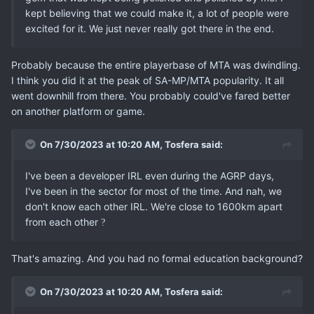
kept believing that we could make it, a lot of people were
excited for it. We just never really got there in the end.
Probably because the entire playerbase of MTA was dwindling.
I think you did it at the peak of SA-MP/MTA popularity. It all
went downhill from there. You probably could've fared better
on another platform or game.
On 7/30/2023 at 10:20 AM,
Tosfera
said:
I've been a developer IRL even during the AGRP days,
I've been in the sector for most of the time. And nah, we
don't know each other IRL. We're close to 1600km apart
from each other
?
That's amazing. And you had no formal education background?
On 7/30/2023 at 10:20 AM,
Tosfera
said: