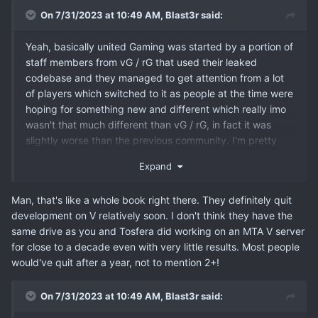
On 7/31/2023 at 10:49 AM,
Blast3r
said:
Yeah, basically united Gaming was started by a portion of
staff members from vG / rG that used their leaked
codebase and they managed to get attention from a lot
of players which switched to it as people at the time were
hoping for something new and different which really imo
wasn't that much different than vG / rG, in fact it was
slightly worse than the previous community. I'm pretty
sure that's one of the main reasons why uG didn't even
Expand
last that long and died out which has opened the gates
wide open for Owl Gaming which started on January 1
Man, that's like a whole book right there. They definitely quit
2014 and lasted all the way to it's 2020 closure of MTA's
development on V relatively soon. I don't think they have the
server after which they hoped that they'd gain traction
same drive as you and Tosfera did working on an MTA V server
with their V server but that never happened because
for close to a decade even with very little results. Most people
other and better community options on V were available
would've quit after a year, not to mention 2+!
at the time.
On 7/31/2023 at 10:49 AM,
Blast3r
said: