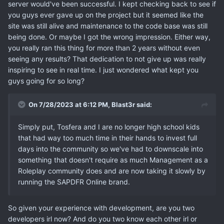
server would've been successful. I kept checking back to see if
you guys ever gave up on the project but it seemed like the
site was still alive and maintenance to the code base was still
being done. Or maybe I got the wrong impression. Either way,
you really ran this thing for more than 2 years without even
seeing any results? That dedication to not give up was really
inspiring to see in real time. I just wondered what kept you
guys going for so long?
On 7/28/2023 at 6:12 PM,
Blast3r
said:
Simply put, Tosfera and I are no longer high school kids
that had way too much time in their hands to invest full
days into the community so we've had to downscale into
something that doesn't require as much Management as a
Roleplay community does and are now taking it slowly by
running the SAPDFR Online brand.
So given your experience with development, are you two
developers irl now? And do you two know each other irl or