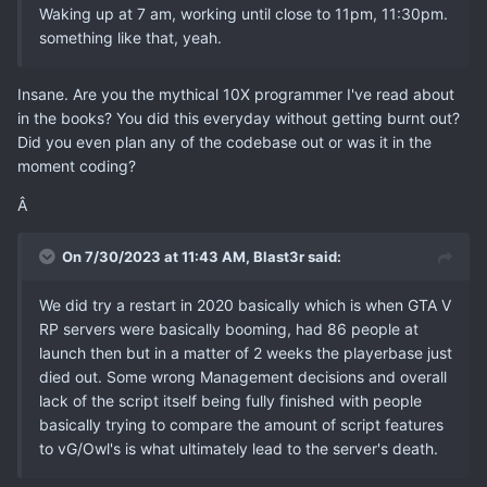
Waking up at 7 am, working until close to 11pm, 11:30pm.
something like that, yeah.
Insane. Are you the mythical 10X programmer I've read about
in the books? You did this everyday without getting burnt out?
Did you even plan any of the codebase out or was it in the
moment coding?
Â
On 7/30/2023 at 11:43 AM,
Blast3r
said:
We did try a restart in 2020 basically which is when GTA V
RP servers were basically booming, had 86 people at
launch then but in a matter of 2 weeks the playerbase just
died out. Some wrong Management decisions and overall
lack of the script itself being fully finished with people
basically trying to compare the amount of script features
to vG/Owl's is what ultimately lead to the server's death.