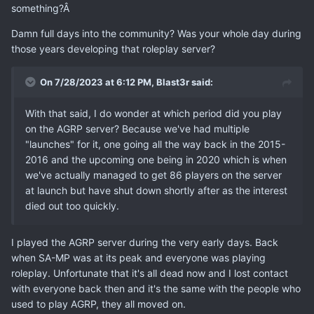
something?Â
Damn full days into the community? Was your whole day during
those years developing that roleplay server?
On 7/28/2023 at 6:12 PM,
Blast3r
said:
With that said, I do wonder at which period did you play
on the AGRP server? Because we've had multiple
"launches" for it, one going all the way back in the 2015-
2016 and the upcoming one being in 2020 which is when
we've actually managed to get 86 players on the server
at launch but have shut down shortly after as the interest
died out too quickly.
I played the AGRP server during the very early days. Back
when SA-MP was at its peak and everyone was playing
roleplay. Unfortunate that it's all dead now and I lost contact
with everyone back then and it's the same with the people who
used to play AGRP, they all moved on.