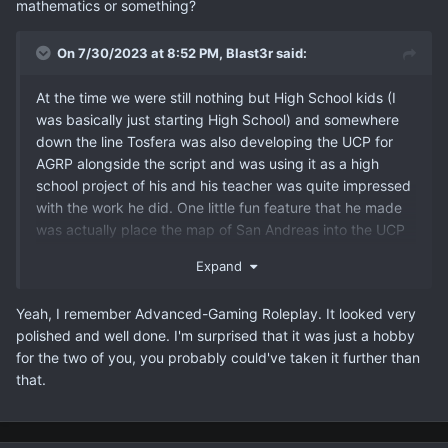
mathematics or something?
On 7/30/2023 at 8:52 PM,
Blast3r
said:
At the time we were still nothing but High School kids (I
was basically just starting High School) and somewhere
down the line Tosfera was also developing the UCP for
AGRP alongside the script and was using it as a high
school project of his and his teacher was quite impressed
with the work he did. One little fun feature that he made
was actually place the map of San Andreas into the UCP
and give the admins an option to spawn a vehicle
Expand
anywhere on the map.
Yeah, I remember Advanced-Gaming Roleplay. It looked very
polished and well done. I'm surprised that it was just a hobby
for the two of you, you probably could've taken it further than
that.