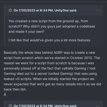
On 7/30/2023 at 8:34 PM,
UnityOne
said:
You created a new script from the ground up, from
scratch? Why didn't you guys just adopted a codebase
and made it your own?
I felt like that would've given you a lot more features
Basically the whole idea behind AGRP was to create a new
script from scratch which we've started in October 2013. The
reason we went for a script from scratch is because I was
personally pissed off at the fact that valhalla Gaming / root
Gaming died out to a server (united Gaming) that was using
leaked vG scripts. When we initially started the project we
never expected that we'd get as many details into it as we did
back then tbh.
Â
On 7/30/2023 at 8:34 PM,
UnityOne
said: