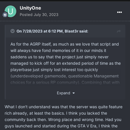
UnityOne
Posted
July 30, 2023
On 7/28/2023 at 6:12 PM,
Blast3r
said:
As for the AGRP itself, as much as we love that script and
will always have fond memories of it in our minds it
saddens us to say that the project just simply never
managed to kick off for an extended period of time as the
playerbase just simply lost interest too quickly
(underdeveloped gamemode, questionable Management
choices for a serious RP community). Combining that with
our overall lack of time to actually put the amount of time
Expand
that was required into the script meant that we had no
other option but to shut it down.
What I don't understand was that the server was quite feature
rich already, at least the basics. I think you lacked the
community back then. Wrong place and wrong time. Had you
guys launched and started during the GTA V Era, I think the