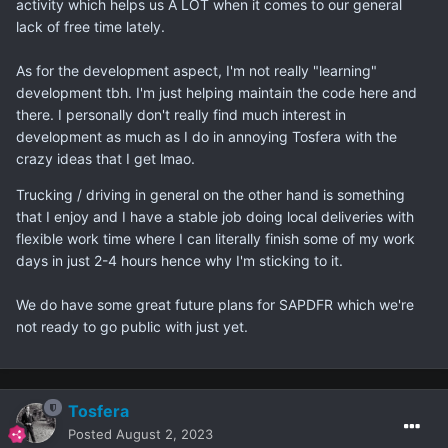
activity which helps us A LOT when it comes to our general
And why do you truck when you're learning development?
lack of free time lately.
Just curious because I think with your experience working
alongside Tosfera you would be able to go professional if
As for the development aspect, I'm not really "learning"
that's what you wanted.Â
development tbh. I'm just helping maintain the code here and
there. I personally don't really find much interest in
development as much as I do in annoying Tosfera with the
crazy ideas that I get lmao.
Trucking / driving in general on the other hand is something
that I enjoy and I have a stable job doing local deliveries with
flexible work time where I can literally finish some of my work
days in just 2-4 hours hence why I'm sticking to it.
We do have some great future plans for SAPDFR which we're
not ready to go public with just yet.
Tosfera
Posted
August 2, 2023