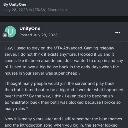
By
UnityOne
July 28, 2023
in
[FR:SA] Discussion
UnityOne
Posted
July 28, 2023
Hey, I used to play on the MTA Advanced-Gaming roleplay
server. I do not think it exists anymore. I looked it up and it
seems like its been abandoned. Just wanted to drop in and say
hi. I used to own a big house back in the early days when the
houses in your server was super cheap
?
I thought many people would join the server and play back
then but it turned out to be a big dud. I wonder what happened
over time??? By the way, I think I even tried to become an
administrator back then but I was blocked because I broke so
many rules
?
Now it is many years later and I still remember the blue themes
and the introduction song when you log in, the server looked