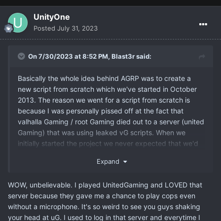
UnityOne
Posted
July 31, 2023
On 7/30/2023 at 8:52 PM,
Blast3r
said:
Basically the whole idea behind AGRP was to create a
new script from scratch which we've started in October
2013. The reason we went for a script from scratch is
because I was personally pissed off at the fact that
valhalla Gaming / root Gaming died out to a server (united
Gaming) that was using leaked vG scripts. When we
initially started the project we never expected that we'd
get as many details into it as we did back then tbh.
Expand
WOW, unbelievable. I played UnitedGaming and LOVED that
server because they gave me a chance to play cops even
without a microphone. It's so weird to see you guys shaking
your head at uG. I used to log in that server and everytime I