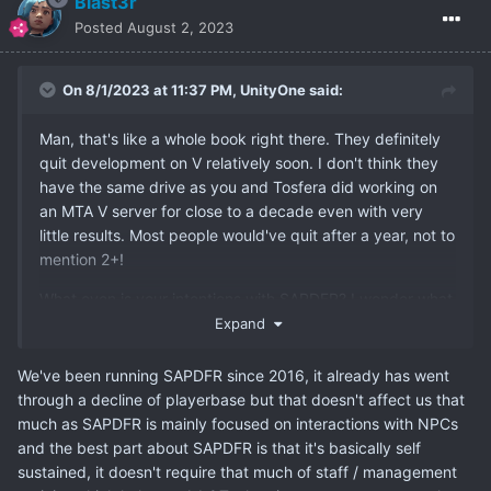
Blast3r
Posted
August 2, 2023
On 8/1/2023 at 11:37 PM,
UnityOne
said:
Man, that's like a whole book right there. They definitely
quit development on V relatively soon. I don't think they
have the same drive as you and Tosfera did working on
an MTA V server for close to a decade even with very
little results. Most people would've quit after a year, not to
mention 2+!
What even is your intentions with SAPDFR? I wonder what
your goals are and haven't you had the thought that
Expand
SAPDFR might face the same fate as other MTA servers
given the declining overall playerbase? Ofc it won't
We've been running SAPDFR since 2016, it already has went
happen right away but in the long term it seems
through a decline of playerbase but that doesn't affect us that
inevitable. The game can only keep running for so long as
much as SAPDFR is mainly focused on interactions with NPCs
more and more modern games crop up and hardwares
and the best part about SAPDFR is that it's basically self
become more and more modernized.
sustained, it doesn't require that much of staff / management