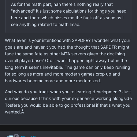
As for the math part, nah there's nothing really that
"advanced" it's just some calculations for things you need
here and there which pisses me the fuck off as soon as I
see anything related to math lmao.
What even is your intentions with SAPDFR? I wonder what your
goals are and haven't you had the thought that SAPDFR might
face the same fate as other MTA servers given the declining
overall playerbase? Ofc it won't happen right away but in the
long term it seems inevitable. The game can only keep running
for so long as more and more modern games crop up and
hardwares become more and more modernized.
And why do you truck when you're learning development? Just
curious because I think with your experience working alongside
Tosfera you would be able to go professional if that's what you
wanted.Â