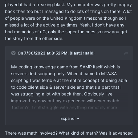
played it had a freaking blast. My computer was pretty crappy
back then too but I managed to do lots of things on there. A lot
of people were on the United Kingdom timezone though so I
missed a lot of the active play times. Yeah, I don't have any
bad memories of uG, only the super fun ones so now you get
the story from the other side.
On 7/30/2023 at 8:52 PM,
Blast3r
said:
My coding knowledge came from SAMP itself which is
server-sided scripting only. When it came to MTA:SA
scripting I was terrible at the entire concept of being able
to code client side & server side and that's a part that I
was struggling a lot with back then. Obviously I've
improved by now but my experience will never match
Tosfera's, I still struggle with anything remotely more
complicated especially if it involves math calculations lol.
Expand
There was math involved? What kind of math? Was it advanced