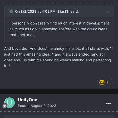
On 8/2/2023 at 4:02 PM,
Blast3r
said:
I personally don't really find much interest in development
as much as I do in annoying Tosfera with the crazy ideas
that I get lmao.
And boy.. did (And does) he annoy me a lot.. it all starts with: "I
just had this amazing idea..." and it always ended (and still
does end) up with me spending weeks making and perfecting
it.
?
1
UnityOne
Posted
August 3, 2023