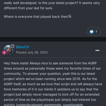
really well developed. Is this your latest project? It seems very
different from your last for sure.
Where is everyone that played back then?Â
1
Blast3r
Posted
July 28, 2023
Hey there mate! Always nice to see someone from the AGRP
times around as personally those were my favorite times of our
community. To answer your question, yeah this is our latest
project which we've been running since late 2016. As for the
AGRP itself, as much as we love that script and will always have
fond memories of it in our minds it saddens us to say that the
project just simply never managed to kick off for an extended
period of time as the playerbase just simply lost interest too
quickly (underdeveloped gamemode, questionable