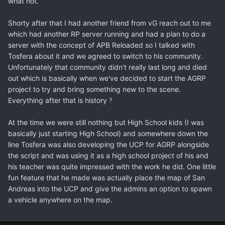
what not.
Shorty after that I had another friend from vG reach out to me
which had another RP server running and had a plan to do a
server with the concept of APB Reloaded so I talked with
Tosfera about it and we agreed to switch to his community.
Unfortunately that community didn't really last long and died
out which is basically when we've decided to start the AGRP
project to try and bring something new to the scene.
Everything after that is history
?
At the time we were still nothing but High School kids (I was
basically just starting High School) and somewhere down the
line Tosfera was also developing the UCP for AGRP alongside
the script and was using it as a high school project of his and
his teacher was quite impressed with the work he did. One little
fun feature that he made was actually place the map of San
Andreas into the UCP and give the admins an option to spawn
a vehicle anywhere on the map.