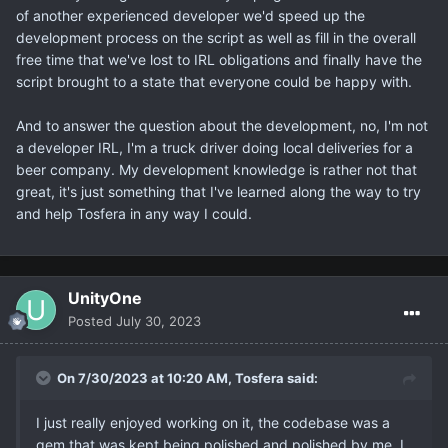
of another experienced developer we'd speed up the
development process on the script as well as fill in the overall
free time that we've lost to IRL obligations and finally have the
script brought to a state that everyone could be happy with.
And to answer the question about the development, no, I'm not
a developer IRL, I'm a truck driver doing local deliveries for a
beer company. My development knowledge is rather not that
great, it's just something that I've learned along the way to try
and help Tosfera in any way I could.
UnityOne
Posted
July 30, 2023
On 7/30/2023 at 10:20 AM,
Tosfera
said:
I just really enjoyed working on it, the codebase was a
gem that was kept being polished and polished by me. I