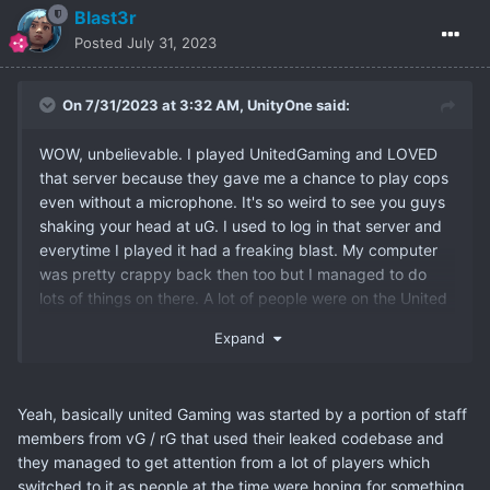
Blast3r
Posted
July 31, 2023
On 7/31/2023 at 3:32 AM,
UnityOne
said:
WOW, unbelievable. I played UnitedGaming and LOVED
that server because they gave me a chance to play cops
even without a microphone. It's so weird to see you guys
shaking your head at uG. I used to log in that server and
everytime I played it had a freaking blast. My computer
was pretty crappy back then too but I managed to do
lots of things on there. A lot of people were on the United
Kingdom timezone though so I missed a lot of the active
Expand
play times. Yeah, I don't have any bad memories of uG,
only the super fun ones so now you get the story from the
other side.
Yeah, basically united Gaming was started by a portion of staff
members from vG / rG that used their leaked codebase and
they managed to get attention from a lot of players which
switched to it as people at the time were hoping for something