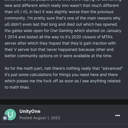
new and different which really imo wasn't that much different
than vG / rG, in fact it was slightly worse than the previous
community. I'm pretty sure that's one of the main reasons why
uG didn't even last that long and died out which has opened
the gates wide open for Owl Gaming which started on January
1 2014 and lasted all the way to it's 2020 closure of MTA's
server after which they hoped that they'd gain traction with
their V server but that never happened because other and
better community options on V were available at the time.
As for the math part, nah there's nothing really that "advanced"
it's just some calculations for things you need here and there
which pisses me the fuck off as soon as I see anything related
to math lmao.
UnityOne
Posted
August 1, 2023