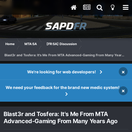
Home
MTA:SA
[FR:SA] Discussion
Blast3r and Tosfera: It's Me From MTA Advanced-Gaming From Many Years Ago
×
We're looking for web developers!
We need your feedback for the brand new medic system!
×
Blast3r and Tosfera: It's Me From MTA
Advanced-Gaming From Many Years Ago