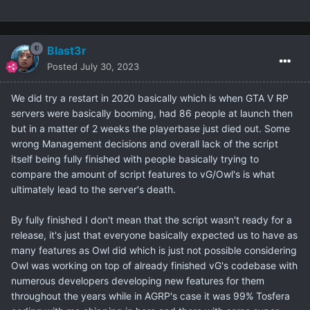
Blast3r
Posted
July 30, 2023
We did try a restart in 2020 basically which is when GTA V RP
servers were basically booming, had 86 people at launch then
but in a matter of 2 weeks the playerbase just died out. Some
wrong Management decisions and overall lack of the script
itself being fully finished with people basically trying to
compare the amount of script features to vG/Owl's is what
ultimately lead to the server's death.
By fully finished I don't mean that the script wasn't ready for a
release, it's just that everyone basically expected us to have as
many features as Owl did which is just not possible considering
Owl was working on top of already finished vG's codebase with
numerous developers developing new features for them
throughout the years while in AGRP's case it was 99% Tosfera