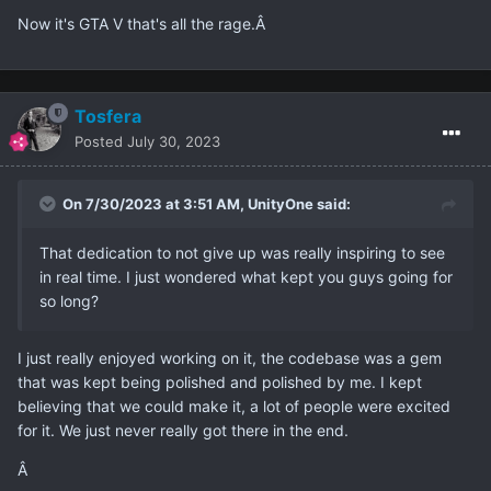
Now it's GTA V that's all the rage.Â
Tosfera
Posted
July 30, 2023
On 7/30/2023 at 3:51 AM,
UnityOne
said:
That dedication to not give up was really inspiring to see
in real time. I just wondered what kept you guys going for
so long?
I just really enjoyed working on it, the codebase was a gem
that was kept being polished and polished by me. I kept
believing that we could make it, a lot of people were excited
for it. We just never really got there in the end.
Â