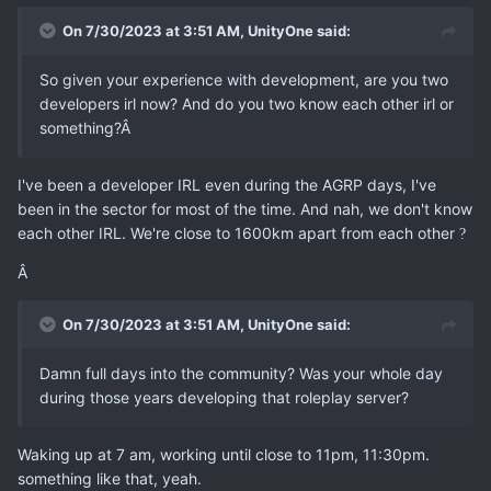
On 7/30/2023 at 3:51 AM,
UnityOne
said:
So given your experience with development, are you two
developers irl now? And do you two know each other irl or
something?Â
I've been a developer IRL even during the AGRP days, I've
been in the sector for most of the time. And nah, we don't know
each other IRL. We're close to 1600km apart from each other
?
Â
On 7/30/2023 at 3:51 AM,
UnityOne
said:
Damn full days into the community? Was your whole day
during those years developing that roleplay server?
Waking up at 7 am, working until close to 11pm, 11:30pm.
something like that, yeah.