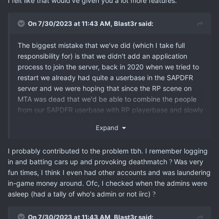
I felt like that would've given you a lot more features.
On 7/30/2023 at 11:43 AM,
Blast3r
said:
The biggest mistake that we've did (which I take full
responsibility for) is that we didn't add an application
process to join the server, back in 2020 when we tried to
restart we already had quite a userbase in the SAPDFR
server and we were hoping that since the RP scene on
MTA was dead that we'd be able to combine the people
from our SAPDFR userbase with RP playerbase and slowly
teach the other playerbase how to RP and hopefully
Expand
create a new stable playerbase on MTA which just in the
end didn't work out as there were too many people not
I probably contributed to the problem tbh. I remember logging
really familiar with the concept of RP ruining the fun for
in and batting cars up and provoking deathmatch
Was very
?
the serious RPers.
fun times, I think I even had other accounts and was laundering
in-game money around. Ofc, I checked when the admins were
asleep (had a tally of who's admin or not iirc)
?
On 7/30/2023 at 11:43 AM,
Blast3r
said: