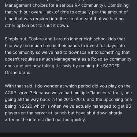
Management choices for a serious RP community). Combining
that with our overall lack of time to actually put the amount of
time that was required into the script meant that we had no
other option but to shut it down.
Simply put, Tosfera and I are no longer high school kids that
had way too much time in their hands to invest full days into
the community so we've had to downscale into something that
doesn't require as much Management as a Roleplay community
does and are now taking it slowly by running the SAPDFR
Online brand.
With that said, I do wonder at which period did you play on the
AGRP server? Because we've had multiple "launches" for it, one
going all the way back in the 2015-2016 and the upcoming one
being in 2020 which is when we've actually managed to get 86
players on the server at launch but have shut down shortly
after as the interest died out too quickly.