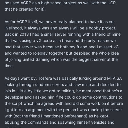
he used AGRP as a high school project as well with the UCP
that he created for it).
As for AGRP itself, we never really planned to have it as our
livelihood, it always was and always will be a hobby project.
Back in 2013 I had a small server running with a friend of mine
that was using a vG code as a base and the only reason we
had that server was because both my friend and I missed vG
and wanted to roleplay together but despised the whole idea
of joining united Gaming which was the biggest server at the
time.
As days went by, Tosfera was basically lurking around MTA:SA
looking through random servers and saw mine and decided to
join in. Little by little we got to talking, he mentioned that he's a
developer and I asked him if he could do some contributions to
the script which he agreed with and did some work on it before
I got into an argument with the person I was running the server
with (not the friend I mentioned beforehand) as he kept
abusing the commands and spawning himself vehicles and