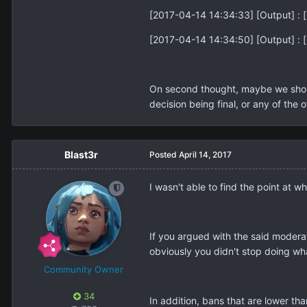
[2017-04-14 14:34:33] [Output] : [
[2017-04-14 14:34:50] [Output] : [G
On second thought, maybe we should 
decision being final, or any of the 
Blast3r
Posted
April 14, 2017
I wasn't able to find the point at w
If you argued with the said moderat
obviously you didn't stop doing wh
Community Owner
34
In addition, bans that are lower tha