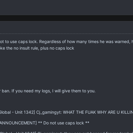
ot to use caps lock. Regardless of how many times he was warned, he 
ke the no insult rule, plus no caps lock
 ban. If you need my logs, I will give them to you.
: [Global - Unit 1342] Cj_gamingyt: WHAT THE FUAK WHY ARE U KI
 [ANNOUNCEMENT] ** Do not use caps lock **