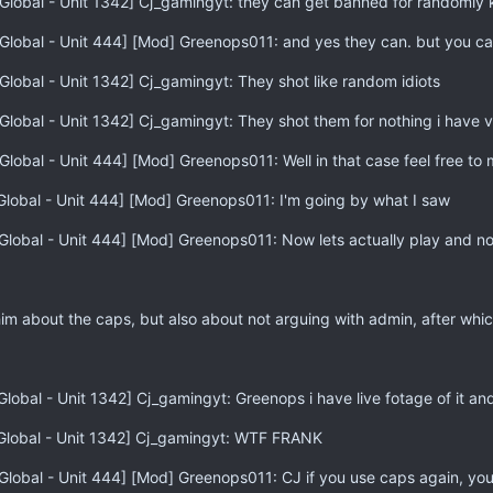
Global - Unit 1342] Cj_gamingyt: they can get banned for randomly ki
Global - Unit 444] [Mod] Greenops011: and yes they can. but you ca
Global - Unit 1342] Cj_gamingyt: They shot like random idiots
Global - Unit 1342] Cj_gamingyt: They shot them for nothing i have v
Global - Unit 444] [Mod] Greenops011: Well in that case feel free to
Global - Unit 444] [Mod] Greenops011: I'm going by what I saw
Global - Unit 444] [Mod] Greenops011: Now lets actually play and not
him about the caps, but also about not arguing with admin, after whi
lobal - Unit 1342] Cj_gamingyt: Greenops i have live fotage of it an
[Global - Unit 1342] Cj_gamingyt: WTF FRANK
Global - Unit 444] [Mod] Greenops011: CJ if you use caps again, you 