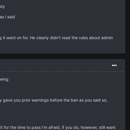
ady
as i said
it went on for. He clearly didn't read the rules about admin
owing:
ly gave you prior warnings before the ban as you said so,
for the time to pass I'm afraid, if you do, however, still want