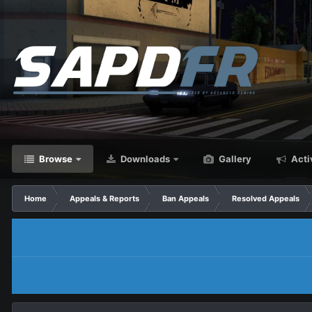
Browse
Downloads
Gallery
Acti
Home
Appeals & Reports
Ban Appeals
Resolved Appeals