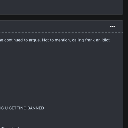
continued to argue. Not to mention, calling frank an idiot
LLING U GETTING BANNED