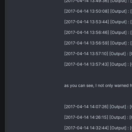
[2017-04-14 13:49:36] [Output] : [
[2017-04-14 13:50:08] [Output] : [
[2017-04-14 13:53:44] [Output] : [
[2017-04-14 13:56:46] [Output] : [
[2017-04-14 13:56:59] [Output] : [
[2017-04-14 13:57:10] [Output] : [
[2017-04-14 13:57:43] [Output] : [
as you can see, I not only warned 
[2017-04-14 14:07:26] [Output] : [G
[2017-04-14 14:26:15] [Output] : 
[2017-04-14 14:32:44] [Output] : [