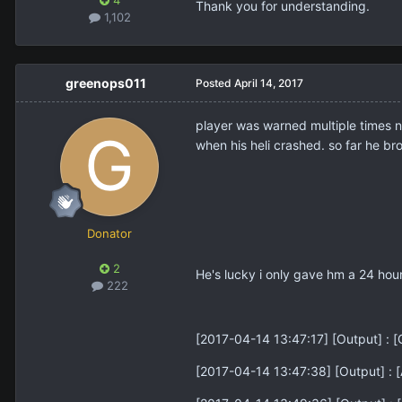
4
Thank you for understanding.
1,102
greenops011
Posted
April 14, 2017
player was warned multiple times n
when his heli crashed. so far he bro
Donator
2
He's lucky i only gave hm a 24 hour
222
[2017-04-14 13:47:17] [Output] 
[2017-04-14 13:47:38] [Output] :