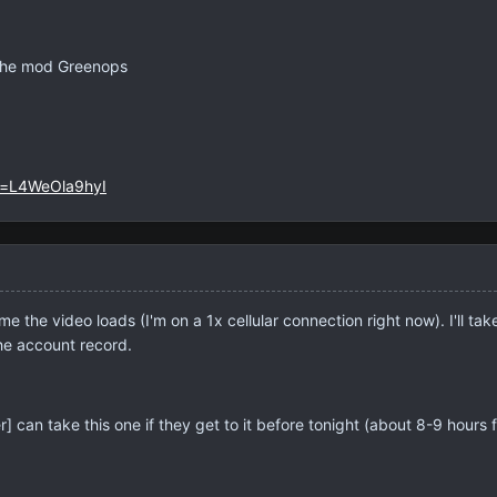
The mod Greenops
v=L4WeOla9hyI
me the video loads (I'm on a 1x cellular connection right now). I'll t
the account record.
 can take this one if they get to it before tonight (about 8-9 hours 