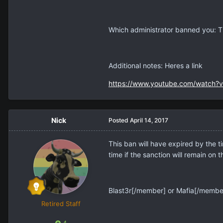
Which administrator banned you: 
Additional notes: Heres a link
https://www.youtube.com/watch?
Nick
Posted
April 14, 2017
This ban will have expired by the ti
time if the sanction will remain on 
Blast3r[/member] or
Mafia[/member]
Retired Staff