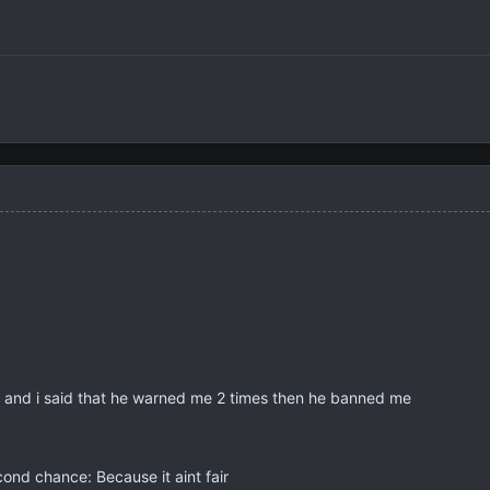
 and i said that he warned me 2 times then he banned me
nd chance: Because it aint fair