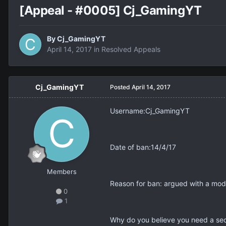
[Appeal - #0005] Cj_GamingYT
By
Cj_GamingYT
April 14, 2017
in
Resolved Appeals
Cj_GamingYT
Posted
April 14, 2017
Username:Cj_GamingYT
Date of ban:14/4/17
Members
Reason for ban: argued with a mod
0
1
Why do you believe you need a seco