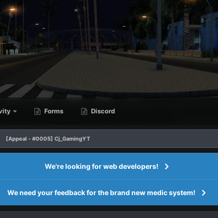
vity
Forms
Discord
[Appeal - #0005] Cj_GamingYT
We're looking for web developers!
We need your feedback for the brand new medic system!