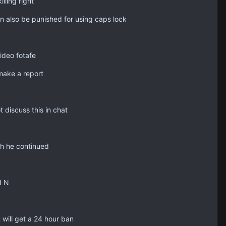
lling right
n also be punished for using caps lock
ideo fotafe
 make a report
 discuss this in chat
ch he continued
d N
will get a 24 hour ban