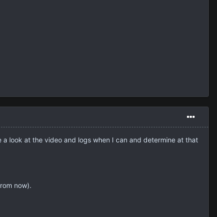
ake a look at the video and logs when I can and determine at that
from now).