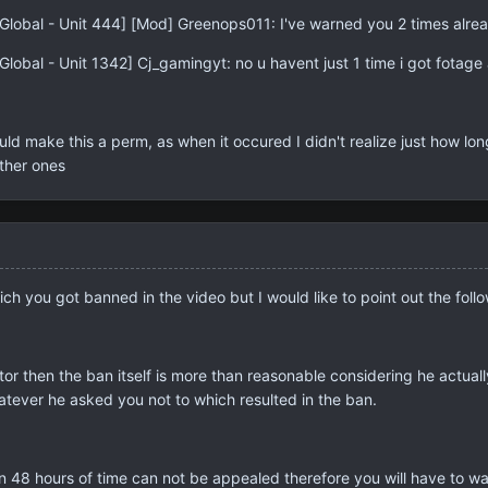
Global - Unit 444] [Mod] Greenops011: I've warned you 2 times alre
lobal - Unit 1342] Cj_gamingyt: no u havent just 1 time i got fotage 
make this a perm, as when it occured I didn't realize just how long 
other ones
hich you got banned in the video but I would like to point out the foll
or then the ban itself is more than reasonable considering he actual
atever he asked you not to which resulted in the ban.
n 48 hours of time can not be appealed therefore you will have to wait 