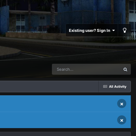
Existing user? Sign In
All Activity
×
×