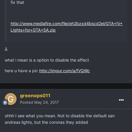
fix that
http://www.mediafire.com/file/eh2bzxd4bscd2el/GTA+IV+
Lights+for+GTA+SA.zip
Â
what i mean is a option to disable the effect
here u have a pic
http://imgur.com/a/fVQWc
greenops011
Posted
May 24, 2017
ohhh I see what you mean. Not to disable the default san
andreas lights, but the coronas they added