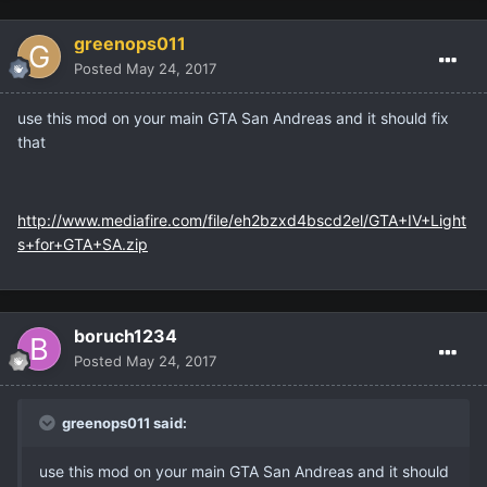
greenops011
Posted
May 24, 2017
use this mod on your main GTA San Andreas and it should fix
that
http://www.mediafire.com/file/eh2bzxd4bscd2el/GTA+IV+Light
s+for+GTA+SA.zip
boruch1234
Posted
May 24, 2017
greenops011 said:
use this mod on your main GTA San Andreas and it should