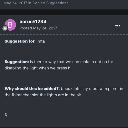
May 24, 2017
in
Denied Suggestions
boruch1234
Posted
May 24, 2017
Suggestion for :
mta
Suggestion:
is there a way that we can make a option for
disabling the light when we press h
Why should this be added?:
becuz lets say u put a explorer in
the fbirancher slot the lights are in the air
Â