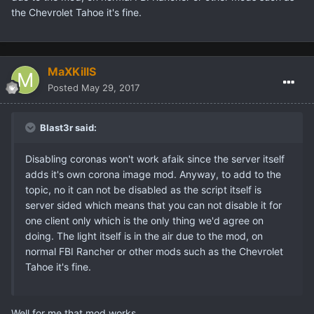
the Chevrolet Tahoe it's fine.
MaXKillS
Posted
May 29, 2017
Blast3r said:
Disabling coronas won't work afaik since the server itself
adds it's own corona image mod. Anyway, to add to the
topic, no it can not be disabled as the script itself is
server sided which means that you can not disable it for
one client only which is the only thing we'd agree on
doing. The light itself is in the air due to the mod, on
normal FBI Rancher or other mods such as the Chevrolet
Tahoe it's fine.
Well for me that mod works.