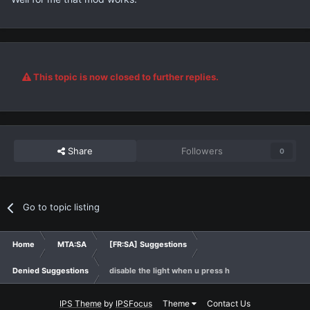
This topic is now closed to further replies.
Share
Followers
0
Go to topic listing
Home
MTA:SA
[FR:SA] Suggestions
Denied Suggestions
disable the light when u press h
IPS Theme
by
IPSFocus
Theme
Contact Us