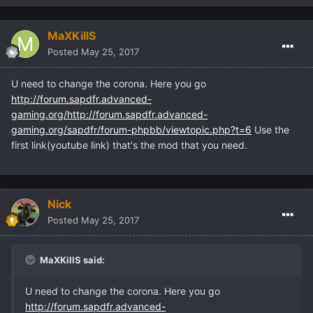
MaXKillS
Posted
May 25, 2017
U need to change the corona. Here you go
http://forum.sapdfr.advanced-
gaming.org/http://forum.sapdfr.advanced-
gaming.org/sapdfr/forum-phpbb/viewtopic.php?t=6
Use the
first link(youtube link) that's the mod that you need.
Nick
Posted
May 25, 2017
MaXKillS said:
U need to change the corona. Here you go
http://forum.sapdfr.advanced-