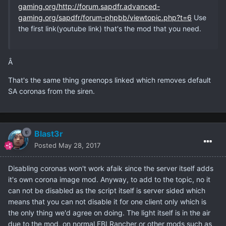
gaming.org/http://forum.sapdfr.advanced-
gaming.org/sapdfr/forum-phpbb/viewtopic.php?t=6
Use
the first link(youtube link) that's the mod that you need.
Â
That's the same thing greenops linked which removes default
SA coronas from the siren.
Blast3r
Posted
May 28, 2017
Disabling coronas won't work afaik since the server itself adds
it's own corona image mod. Anyway, to add to the topic, no it
can not be disabled as the script itself is server sided which
means that you can not disable it for one client only which is
the only thing we'd agree on doing. The light itself is in the air
due to the mod, on normal FBI Rancher or other mods such as