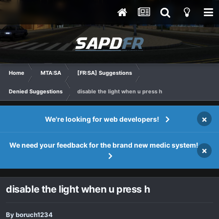
Home
MTA:SA
[FR:SA] Suggestions
Denied Suggestions
disable the light when u press h
×
We're looking for web developers!
We need your feedback for the brand new medic system!
×
disable the light when u press h
By
boruch1234