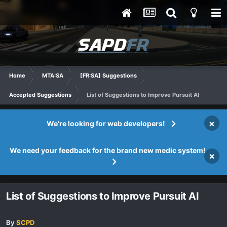
Home
MTA:SA
[FR:SA] Suggestions
Accepted Suggestions
List of Suggestions to Improve Pursuit AI
×
We're looking for web developers!
We need your feedback for the brand new medic system!
×
List of Suggestions to Improve Pursuit AI
By
SCPD