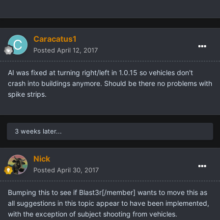
Caracatus1
Posted
April 12, 2017
AI was fixed at turning right/left in 1.0.15 so vehicles don't
crash into buildings anymore. Should be there no problems with
spike strips.
3 weeks later...
Nick
Posted
April 30, 2017
Bumping this to see if
Blast3r[/member] wants to move this as
all suggestions in this topic appear to have been implemented,
with the exception of subject shooting from vehicles.