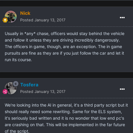
Nick
Posted
January 13, 2017
Usually in *any* chase, officers would stay behind the vehicle
and follow it unless they are driving incredibly dangerously.
The officers in game, though, are an exception. The in game
pursuits are fine as they are if you just follow the car and let it
run its course.
Tosfera
Posted
January 13, 2017
We're looking into the AI in general, it's a third party script but it
should really need some rewriting. Same for the ELS system,
it's seriously bad written and it is no wonder that low end pc's
are crashing on that. This will be implemented in the far future
of the script.