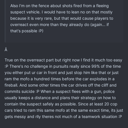
Also I'm on the fence about shots fired from a fleeing
suspect vehicle. I would have to lean no on that mostly
because it is very rare, but that would cause players to
overreact even more than they already do (again... if
that's possible :P)
Â
True on the overreact part but right now I find it much too easy
:P There's no challenge in pursuits really since 99% of the time
you either put ur car in front and just stop him like that or just
ram the mofo a hundred times before the car explodes in a
fireball. And some other times the car drives off the cliff and
commits suicide :P When a suspect flees with a gun, police
usually keeps a distance and plans their strategy on how to
contain the suspect safely as possible. Since at least 20 cop
cars tried to ram this same mofo at the same exact time, its just
gets messy and rlly theres not much of a teamwork situation :P