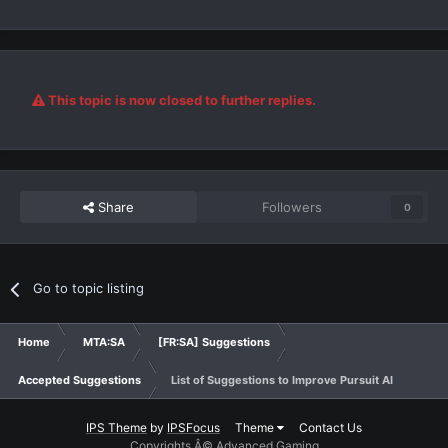
This topic is now closed to further replies.
Share
Followers
0
Go to topic listing
Home
MTA:SA
[FR:SA] Suggestions
Accepted Suggestions
List of Suggestions to Improve Pursuit AI
IPS Theme
by
IPSFocus
Theme
Contact Us
Copyrights Â© Advanced Gaming