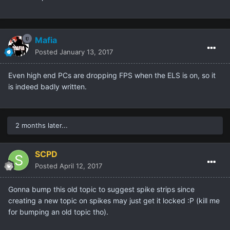
Mafia
Posted
January 13, 2017
Even high end PCs are dropping FPS when the ELS is on, so it
is indeed badly written.
2 months later...
SCPD
Posted
April 12, 2017
Gonna bump this old topic to suggest spike strips since
creating a new topic on spikes may just get it locked :P (kill me
for bumping an old topic tho).