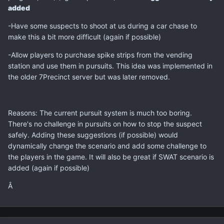
added
-Have some suspects to shoot at us during a car chase to
make this a bit more difficult (again if possible)
-Allow players to purchase spike strips from the vending
station and use them in pursuits. This idea was implemented in
the older 7Precinct server but was later removed.
Reasons: The current pursuit system is much too boring.
There's no challenge in pursuits on how to stop the suspect
safely. Adding these suggestions (if possible) would
dynamically change the scenario and add some challenge to
the players in the game. It will also be great if SWAT scenario is
added (again if possible)
Â