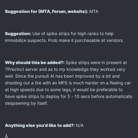
Suggestion for (MTA, Forum, website):
MTA
Suggestion:
Use of spike strips for high ranks to help
immobilize suspects. Prob make it purchasable at vendors.
Why should this be added?:
Spike strips were in present at
7Precinct server and as to my knowledge they worked very
well. Since the pursuit AI has been improved by a bit and
shooting out a tire with an MP5 is much harder on a fleeing car
at high speeds due to some lags, it would be preferable to
have spike strips to deploy for 5 - 10 secs before automatically
despawning by itself.
Anything else you'd like to add?:
N/A
Â