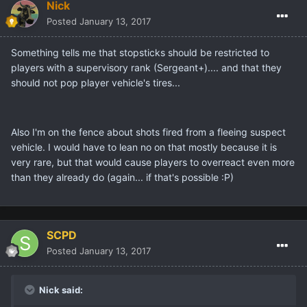
Nick
Posted
January 13, 2017
Something tells me that stopsticks should be restricted to
players with a supervisory rank (Sergeant+).... and that they
should not pop player vehicle's tires...
Also I'm on the fence about shots fired from a fleeing suspect
vehicle. I would have to lean no on that mostly because it is
very rare, but that would cause players to overreact even more
than they already do (again... if that's possible :P)
SCPD
Posted
January 13, 2017
Nick said: