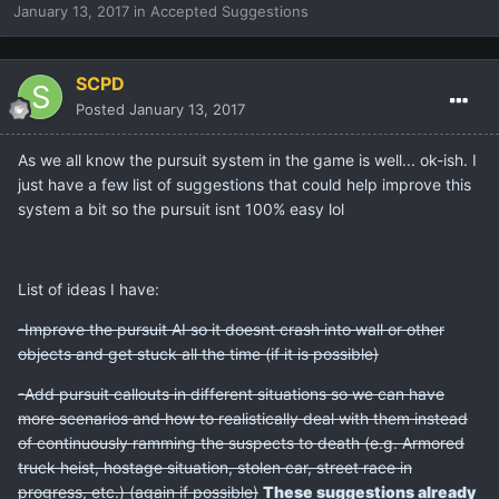
January 13, 2017
in
Accepted Suggestions
SCPD
Posted
January 13, 2017
As we all know the pursuit system in the game is well... ok-ish. I
just have a few list of suggestions that could help improve this
system a bit so the pursuit isnt 100% easy lol
List of ideas I have:
-Improve the pursuit AI so it doesnt crash into wall or other
objects and get stuck all the time (if it is possible)
-Add pursuit callouts in different situations so we can have
more scenarios and how to realistically deal with them instead
of continuously ramming the suspects to death (e.g. Armored
truck heist, hostage situation, stolen car, street race in
progress, etc.) (again if possible)
These suggestions already