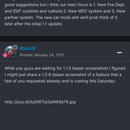
good suggestions but I think our main focus is 1. New Fire Dept
and EMT systems and callouts 2. New MDC system and 3. New
partner system. The new car mods ehh we'll prob think of it
later after the initial 1.1 update
Blast3r
Posted
January 24, 2017
While you guys are waiting for 1.1.0 teaser screenshots I figured
I might just share a 1.0.6 teaser screenshot of a feature that a
few of you requested already and is coming this Saturday:
http://puu.sh/tyDWT/a3af469e79.jpg