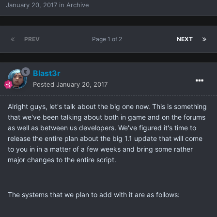
January 20, 2017
in
Archive
PREV
Page 1 of 2
NEXT
Blast3r
Posted
January 20, 2017
Alright guys, let's talk about the big one now. This is something
that we've been talking about both in game and on the forums
as well as between us developers. We've figured it's time to
release the entire plan about the big 1.1 update that will come
to you in in a matter of a few weeks and bring some rather
major changes to the entire script.
The systems that we plan to add with it are as follows: