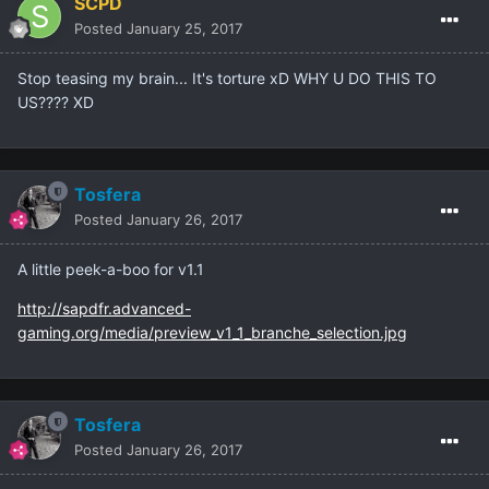
SCPD
Posted
January 25, 2017
Stop teasing my brain... It's torture xD WHY U DO THIS TO
US???? XD
Tosfera
Posted
January 26, 2017
A little peek-a-boo for v1.1
http://sapdfr.advanced-
gaming.org/media/preview_v1_1_branche_selection.jpg
Tosfera
Posted
January 26, 2017