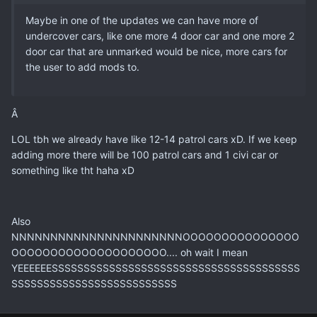
Maybe in one of the updates we can have more of
undercover cars, like one more 4 door car and one more 2
door car that are unmarked would be nice, more cars for
the user to add mods to.
Â
LOL tbh we already have like 12-14 patrol cars xD. If we keep
adding more there will be 100 patrol cars and 1 civi car or
something like tht haha xD
Also
NNNNNNNNNNNNNNNNNNNNNNOOOOOOOOOOOOOOO
OOOOOOOOOOOOOOOOOOOO.... oh wait I mean
YEEEEEESSSSSSSSSSSSSSSSSSSSSSSSSSSSSSSSSSSSSSS
SSSSSSSSSSSSSSSSSSSSSSSSSS