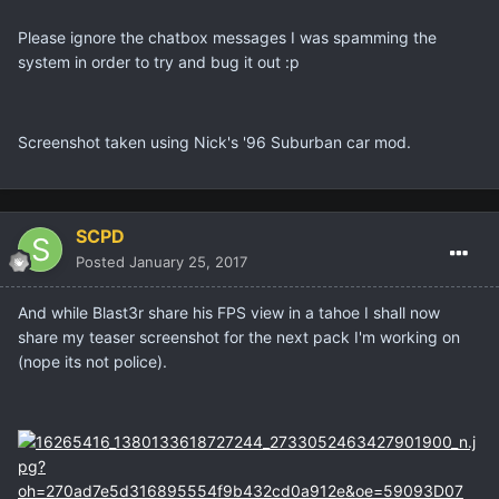
Please ignore the chatbox messages I was spamming the
system in order to try and bug it out :p
Screenshot taken using Nick's '96 Suburban car mod.
SCPD
Posted
January 25, 2017
And while Blast3r share his FPS view in a tahoe I shall now
share my teaser screenshot for the next pack I'm working on
(nope its not police).