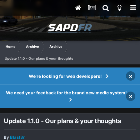
Home
Archive
Archive
Update 1.1.0 - Our plans & your thoughts
×
We're looking for web developers!
We need your feedback for the brand new medic system!
×
Update 1.1.0 - Our plans & your thoughts
By
Blast3r