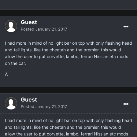
Guest
Posted
January 21, 2017
I had more in mind of no light bar on top with only flashing head
and tail lights. like the cheetah and the premier. this would
allow the user to put corvette, lambo, ferrari Nissian etc mods
on the car.
Â
Guest
Posted
January 21, 2017
I had more in mind of no light bar on top with only flashing head
and tail lights. like the cheetah and the premier. this would
allow the user to put corvette, lambo, ferrari Nissian etc mods