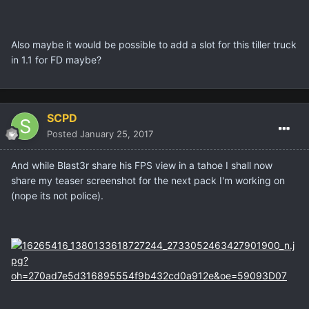
Also maybe it would be possible to add a slot for this tiller truck
in 1.1 for FD maybe?
SCPD
Posted
January 25, 2017
And while Blast3r share his FPS view in a tahoe I shall now
share my teaser screenshot for the next pack I'm working on
(nope its not police).