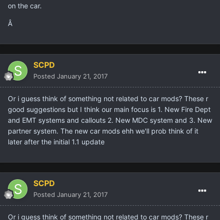
on the car.
Â
SCPD
Posted
January 21, 2017
Or i guess think of something not related to car mods? These r
good suggestions but I think our main focus is 1. New Fire Dept
and EMT systems and callouts 2. New MDC system and 3. New
partner system. The new car mods ehh we'll prob think of it
later after the initial 1.1 update
SCPD
Posted
January 21, 2017
Or i guess think of something not related to car mods? These r