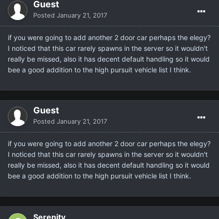
Guest
Posted
January 21, 2017
if you were going to add another 2 door car perhaps the elegy?
I noticed that this car rarely spawns in the server so it wouldn't
really be missed, also it has decent default handling so it would
bee a good addition to the high pursuit vehicle list I think.
Guest
Posted
January 21, 2017
if you were going to add another 2 door car perhaps the elegy?
I noticed that this car rarely spawns in the server so it wouldn't
really be missed, also it has decent default handling so it would
bee a good addition to the high pursuit vehicle list I think.
Serenity