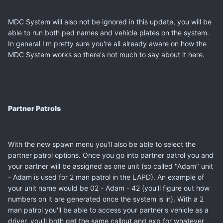
MDC System will also not be ignored in this update, you will be
able to run both ped names and vehicle plates on the system.
In general I'm pretty sure you're all already aware on how the
MDC System works so there's not much to say about it here.
Partner Patrols
With the new spawn menu you'll also be able to select the
partner patrol options. Once you go into partner patrol you and
your partner will be assigned as one unit (so called "Adam" unit
- Adam is used for 2 man patrol in the LAPD). An example of
your unit name would be 02 - Adam - 42 (you'll figure out how
numbers on it are generated once the system is in). With a 2
man patrol you'll be able to access your partner's vehicle as a
driver, you'll both get the same callout and exp for whatever