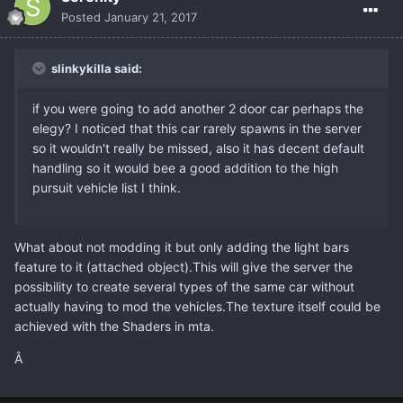
Posted
January 21, 2017
slinkykilla said:
if you were going to add another 2 door car perhaps the
elegy? I noticed that this car rarely spawns in the server
so it wouldn't really be missed, also it has decent default
handling so it would bee a good addition to the high
pursuit vehicle list I think.
What about not modding it but only adding the light bars
feature to it (attached object).This will give the server the
possibility to create several types of the same car without
actually having to mod the vehicles.The texture itself could be
achieved with the Shaders in mta.
Â