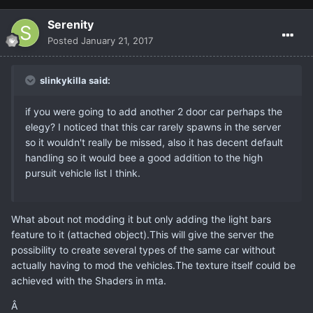
Serenity
Posted
January 21, 2017
slinkykilla said:
if you were going to add another 2 door car perhaps the
elegy? I noticed that this car rarely spawns in the server
so it wouldn't really be missed, also it has decent default
handling so it would bee a good addition to the high
pursuit vehicle list I think.
What about not modding it but only adding the light bars
feature to it (attached object).This will give the server the
possibility to create several types of the same car without
actually having to mod the vehicles.The texture itself could be
achieved with the Shaders in mta.
Â