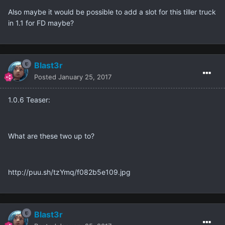
Also maybe it would be possible to add a slot for this tiller truck
in 1.1 for FD maybe?
Blast3r
Posted
January 25, 2017
1.0.6 Teaser:
What are these two up to?
http://puu.sh/tzYmq/f082b5e109.jpg
Blast3r