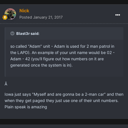
Nick
Posted
January 21, 2017
Blast3r said:
so called "Adam" unit - Adam is used for 2 man patrol in
the LAPD). An example of your unit name would be 02 -
Adam - 42 (you'll figure out how numbers on it are
generated once the system is in).
Â
Iowa just says "Myself and are gonna be a 2-man car" and then
when they get paged they just use one of their unit numbers.
Plain speak is amazing