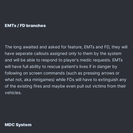
EMTs / FD branches
The long awaited and asked for feature, EMTs and FD, they will
have seperate callouts assigned only to them by the system
and will be able to respond to player's medic requests. EMTs
will have full ability to rescue patient's lives if in danger by
following on screen commands (such as pressing arrows or
what not, aka minigames) while FDs will have to extinguish any
of the existing fires and maybe even pull out victims from their
vehicles.
MDC System