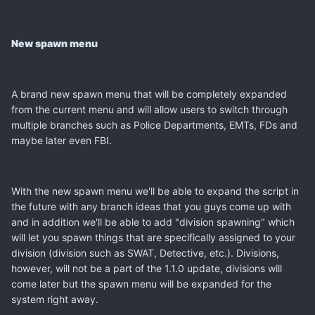
New spawn menu
A brand new spawn menu that will be completely expanded
from the current menu and will allow users to switch through
multiple branches such as Police Departments, EMTs, FDs and
maybe later even FBI.
With the new spawn menu we'll be able to expand the script in
the future with any branch ideas that you guys come up with
and in addition we'll be able to add "division spawning" which
will let you spawn things that are specifically assigned to your
division (division such as SWAT, Detective, etc.). Divisions,
however, will not be a part of the 1.1.0 update, divisions will
come later but the spawn menu will be expanded for the
system right away.