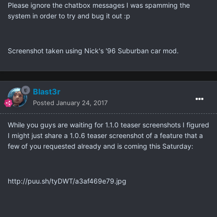
Please ignore the chatbox messages I was spamming the
system in order to try and bug it out :p
Screenshot taken using Nick's '96 Suburban car mod.
Blast3r
Posted
January 24, 2017
While you guys are waiting for 1.1.0 teaser screenshots I figured
I might just share a 1.0.6 teaser screenshot of a feature that a
few of you requested already and is coming this Saturday:
http://puu.sh/tyDWT/a3af469e79.jpg