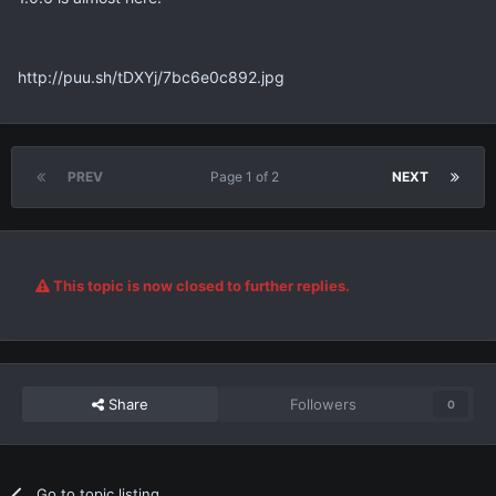
http://puu.sh/tDXYj/7bc6e0c892.jpg
PREV
Page 1 of 2
NEXT
This topic is now closed to further replies.
Share
Followers
0
Go to topic listing