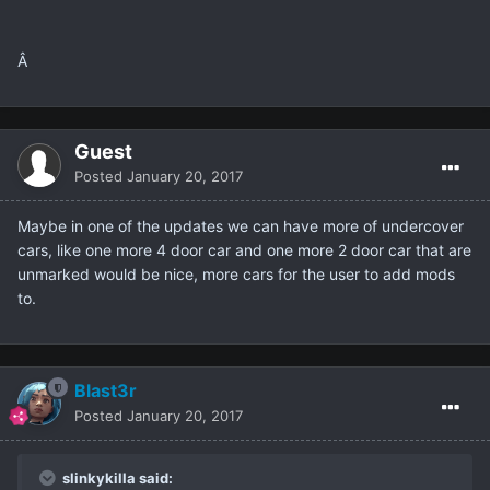
Â
Guest
Posted
January 20, 2017
Maybe in one of the updates we can have more of undercover
cars, like one more 4 door car and one more 2 door car that are
unmarked would be nice, more cars for the user to add mods
to.
Blast3r
Posted
January 20, 2017
slinkykilla said: