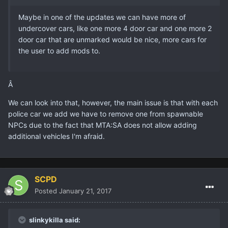
Maybe in one of the updates we can have more of
undercover cars, like one more 4 door car and one more 2
door car that are unmarked would be nice, more cars for
the user to add mods to.
Â
We can look into that, however, the main issue is that with each
police car we add we have to remove one from spawnable
NPCs due to the fact that MTA:SA does not allow adding
additional vehicles I'm afraid.
SCPD
Posted
January 21, 2017
slinkykilla said: