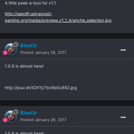
A little peek-a-boo for v1.1
http://sapdfr.advanced-
gaming.org/media/preview_v1_1_branche_selection.jpg
Blast3r
Posted
January 28, 2017
1.0.6 is almost here!
http://puu.sh/tDXYj/7bc6e0c892.jpg
Blast3r
Posted
January 28, 2017
1.0.6 is almost here!