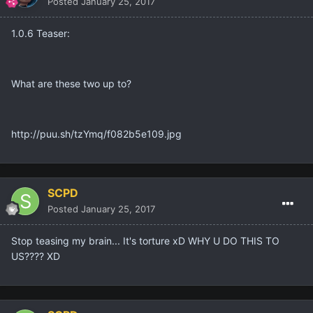
Posted
January 25, 2017
1.0.6 Teaser:
What are these two up to?
http://puu.sh/tzYmq/f082b5e109.jpg
SCPD
Posted
January 25, 2017
Stop teasing my brain... It's torture xD WHY U DO THIS TO
US???? XD