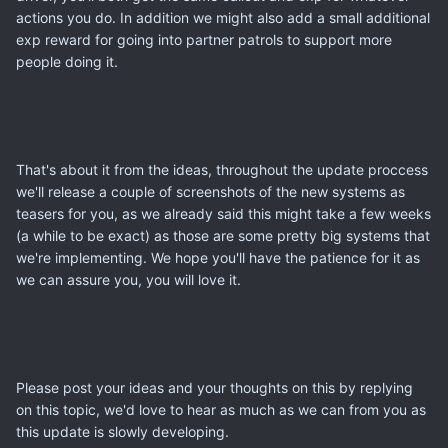
actions you do. In addition we might also add a small additional
exp reward for going into partner patrols to support more
people doing it.
That's about it from the ideas, throughout the update proccess
we'll release a couple of screenshots of the new systems as
teasers for you, as we already said this might take a few weeks
(a while to be exact) as those are some pretty big systems that
we're implementing. We hope you'll have the patience for it as
we can assure you, you will love it.
Please post your ideas and your thoughts on this by replying
on this topic, we'd love to hear as much as we can from you as
this update is slowly developing.