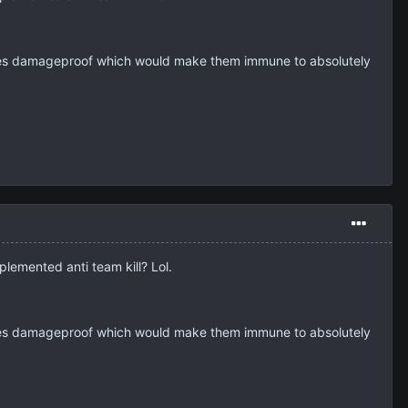
hicles damageproof which would make them immune to absolutely
plemented anti team kill? Lol.
hicles damageproof which would make them immune to absolutely