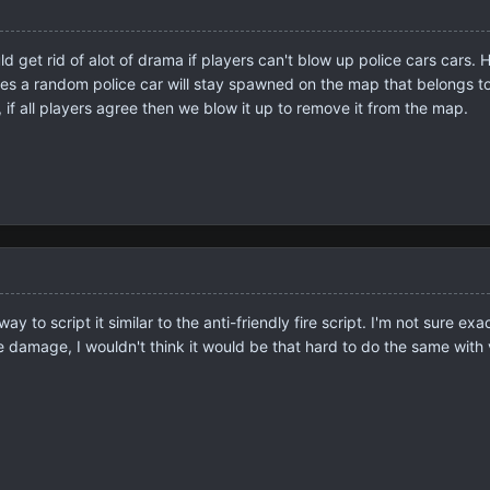
 get rid of alot of drama if players can't blow up police cars cars. H
es a random police car will stay spawned on the map that belongs to 
p, if all players agree then we blow it up to remove it from the map.
ay to script it similar to the anti-friendly fire script. I'm not sure
 damage, I wouldn't think it would be that hard to do the same with 