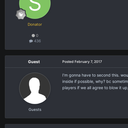
Donator
0
436
Guest
Posted
February 7, 2017
I'm gonna have to second this. would
inside if possible, why? bc sometim
players if we all agree to blow it u
Guests