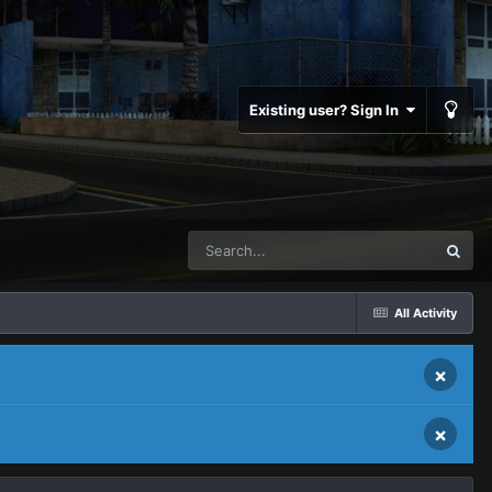
Existing user? Sign In
All Activity
×
×