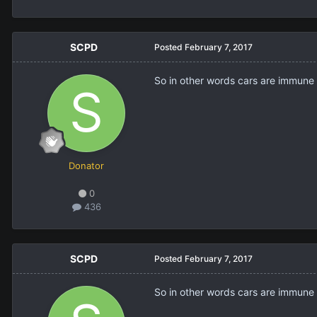
SCPD
Posted
February 7, 2017
So in other words cars are immune t
Donator
0
436
SCPD
Posted
February 7, 2017
So in other words cars are immune t