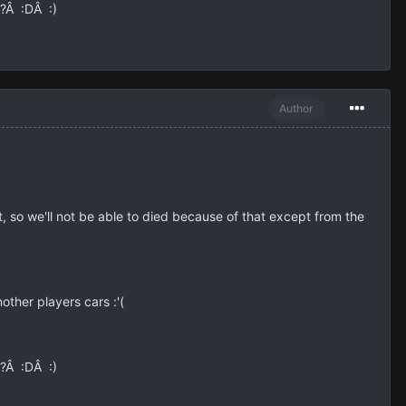
e?Â :DÂ :)
Author
it, so we'll not be able to died because of that except from the
ther players cars :'(
e?Â :DÂ :)