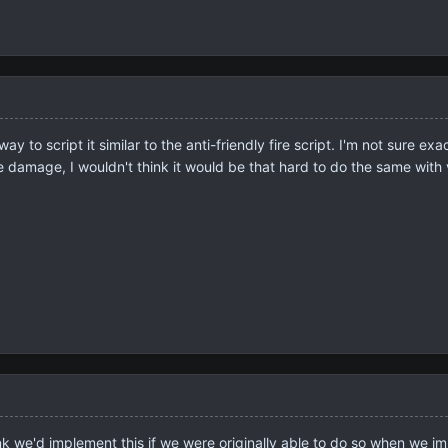
ay to script it similar to the anti-friendly fire script. I'm not sure
 damage, I wouldn't think it would be that hard to do the same with 
ink we'd implement this if we were originally able to do so when we im