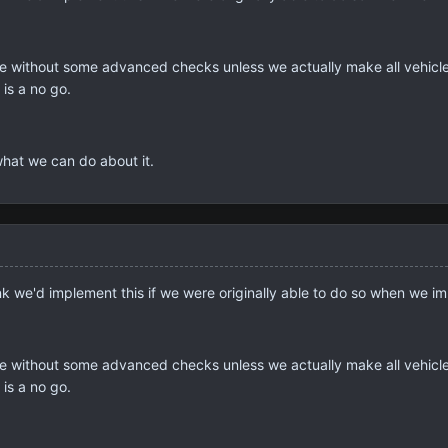
ssible without some advanced checks unless we actually make all ve
 is a no go.
 what we can do about it.
ink we'd implement this if we were originally able to do so when we im
ssible without some advanced checks unless we actually make all ve
 is a no go.