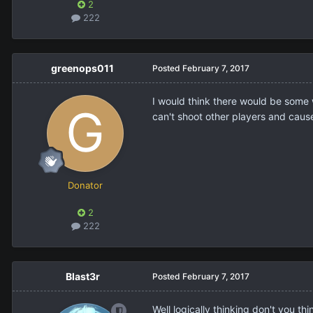
2
222
greenops011
Posted
February 7, 2017
I would think there would be some w
can't shoot other players and cause
Donator
2
222
Blast3r
Posted
February 7, 2017
Well logically thinking don't you th