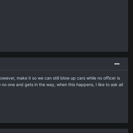
owever, make it so we can still blow up cars while no officer is
no one and gets in the way, when this happens, I like to ask all