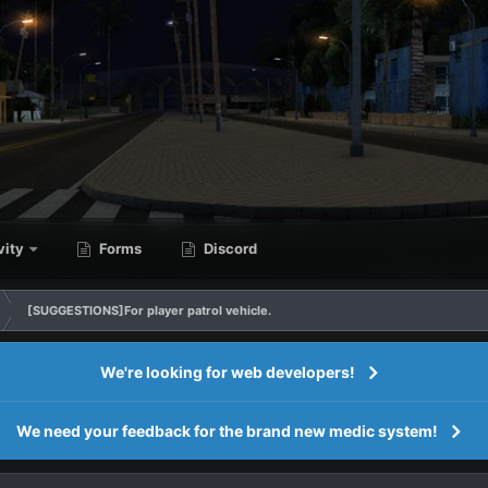
vity
Forms
Discord
[SUGGESTIONS]For player patrol vehicle.
We're looking for web developers!
We need your feedback for the brand new medic system!