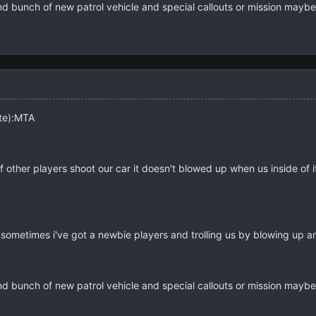
And bunch of new patrol vehicle and special callouts or mission mayb
ite):MTA
if other players shoot our car it doesn't blowed up when us inside of 
ometimes i've got a newbie players and trolling us by blowing up ano
And bunch of new patrol vehicle and special callouts or mission mayb