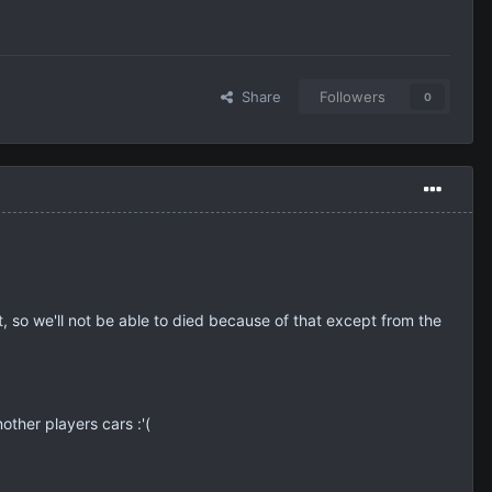
Share
Followers
0
it, so we'll not be able to died because of that except from the
ther players cars :'(