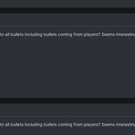
o all bullets including bullets coming from players? Seems interesting
o all bullets including bullets coming from players? Seems interesting