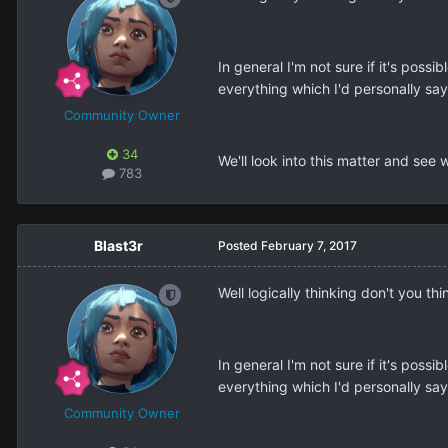
In general I'm not sure if it's po
everything which I'd personally say
Community Owner
34
We'll look into this matter and see
783
Blast3r
Posted
February 7, 2017
Well logically thinking don't you th
In general I'm not sure if it's po
everything which I'd personally say
Community Owner