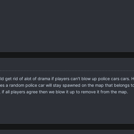
 get rid of alot of drama if players can't blow up police cars cars. H
es a random police car will stay spawned on the map that belongs to 
p, if all players agree then we blow it up to remove it from the map.