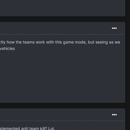
 exactly how the teams work with this game mode, but seeing as we
vehicles
plemented anti team kill? Lol.