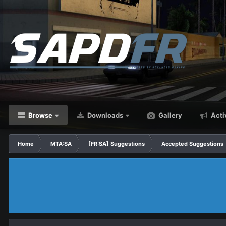
Browse
Downloads
Gallery
Acti
Home
MTA:SA
[FR:SA] Suggestions
Accepted Suggestions