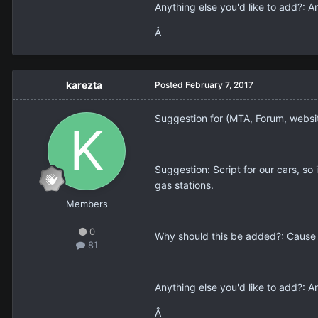
Anything else you'd like to add?: 
Â
karezta
Posted
February 7, 2017
Suggestion for (MTA, Forum, webs
Suggestion: Script for our cars, so 
gas stations.
Members
0
Why should this be added?: Cause s
81
Anything else you'd like to add?: 
Â