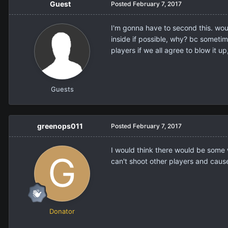
Guest
Posted
February 7, 2017
I'm gonna have to second this. would
inside if possible, why? bc sometim
players if we all agree to blow it u
Guests
greenops011
Posted
February 7, 2017
I would think there would be some w
can't shoot other players and cause
Donator