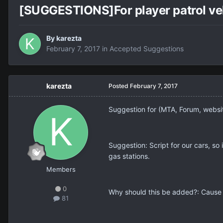
[SUGGESTIONS]For player patrol veh
By
karezta
February 7, 2017
in
Accepted Suggestions
karezta
Posted
February 7, 2017
Suggestion for (MTA, Forum, webs
Suggestion: Script for our cars, so 
gas stations.
Members
0
Why should this be added?: Cause s
81