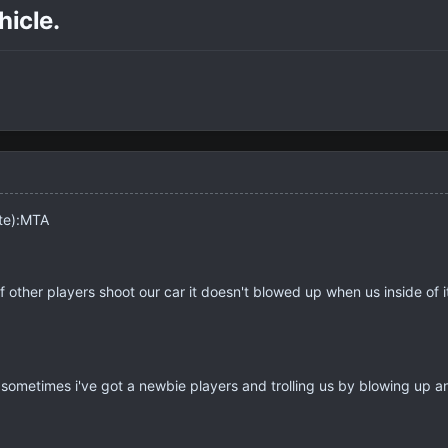
icle.
ite):MTA
if other players shoot our car it doesn't blowed up when us inside of 
ometimes i've got a newbie players and trolling us by blowing up ano