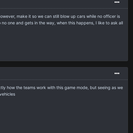
owever, make it so we can still blow up cars while no officer is
no one and gets in the way, when this happens, I like to ask all
 exactly how the teams work with this game mode, but seeing as we
vehicles